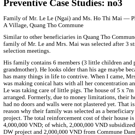
Preventive Case Studies: no3
Family of Mr. Le Le (Ngai) and Ms. Ho Thi Mai — 
A Village, Quang Tho Commune
Similar to other beneficiaries in Quang Tho Commune
family of Mr. Le and Mrs. Mai was selected after 3 st
selection meetings.
His family contains 6 members (3 little children and 
grandmother). He looks older than his age maybe bec
has many things in life to contrive. When I came, Mr
was making conical hats with all her concentration a
Le was taking care of little pigs. The house of 5 x 7m 
arranged. Formerly, due to money limitations, their 
had no doors and walls were not plastered yet. That is
reason why their family was selected as a beneficiary
project. The total reinforcement cost of their house is
4,000,000 VND; of which, 2,000,000 VND subsidize
DW project and 2,000,000 VND from Commune Da