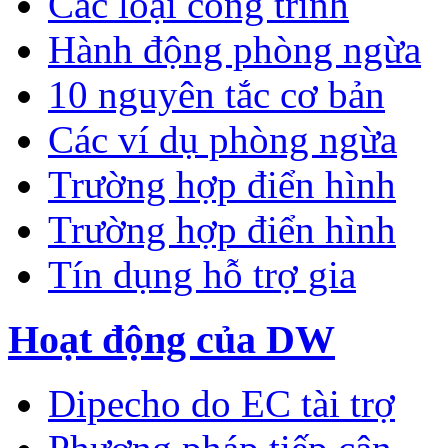
Các loại công trình
Hành động phòng ngừa
10 nguyên tắc cơ bản
Các ví dụ phòng ngừa
Trường hợp điển hình
Trường hợp điển hình
Tín dụng hỗ trợ gia
Hoạt động của DW
Dipecho do EC tài trợ