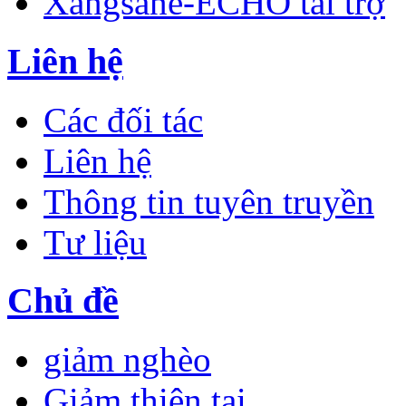
Xangsane-ECHO tài trợ
Liên hệ
Các đối tác
Liên hệ
Thông tin tuyên truyền
Tư liệu
Chủ đề
giảm nghèo
Giảm thiên tai