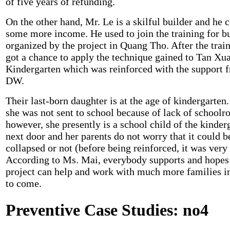
of five years of refunding.
On the other hand, Mr. Le is a skilful builder and he 
some more income. He used to join the training for b
organized by the project in Quang Tho. After the train
got a chance to apply the technique gained to Tan Xu
Kindergarten which was reinforced with the support 
DW.
Their last-born daughter is at the age of kindergarten.
she was not sent to school because of lack of schoolr
however, she presently is a school child of the kinder
next door and her parents do not worry that it could b
collapsed or not (before being reinforced, it was very
According to Ms. Mai, everybody supports and hopes
project can help and work with much more families i
to come.
Preventive Case Studies: no4