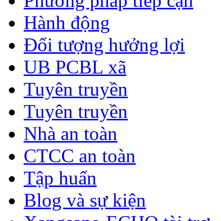
Phương pháp tiếp cận
Hành động
Đối tượng hưởng lợi
UB PCBL xã
Tuyên truyền
Tuyên truyền
Nhà an toàn
CTCC an toàn
Tập huấn
Blog và sự kiện