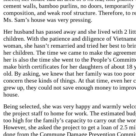
cement walls, bamboo purlins, no doors, temporarily
composition, and weak roof structure. Therefore, to r
Ms. Sam’s house was very pressing.
Her husband has passed away and she lived with 2 litt
children. With the patience and diligence of Vietnam
woman, she hasn’t remarried and tried her best to bri
her children. The time we came to make the agreemen
her is also the time she went to the People’s Committ
make birth certificates for her daughters of about 18 
old. By asking, we knew that her family was too poor
concern these kinds of things. At that time, even her 
grew up, they could not save enough money to improv
house.
Being selected, she was very happy and warmly wel
the project staff to home for work. The estimated bu
too high for the family’s capacity to carry out the wor
However, she asked the project to get a loan of 2.5 mi
dong from the Commune Damage Prevention Commit