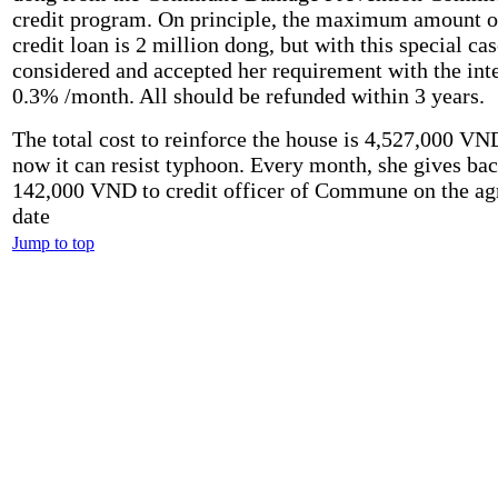
credit program. On principle, the maximum amount o
credit loan is 2 million dong, but with this special ca
considered and accepted her requirement with the inte
0.3% /month. All should be refunded within 3 years.
The total cost to reinforce the house is 4,527,000 VN
now it can resist typhoon. Every month, she gives ba
142,000 VND to credit officer of Commune on the ag
date
Jump to top