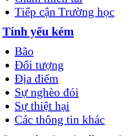
Tiếp cận Trường học
Tính yếu kém
Bão
Đối tượng
Địa điểm
Sự nghèo đói
Sự thiệt hại
Các thông tin khác