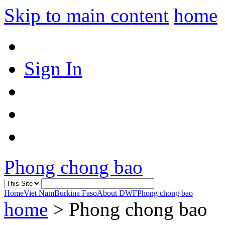
Skip to main content
home
Sign In
Phong chong bao
Home
Viet Nam
Burkina Faso
About DWF
Phong chong bao
home
>
Phong chong bao