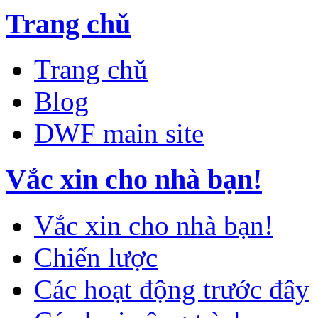
Trang chǔ
Trang chǔ
Blog
DWF main site
Vắc xin cho nhà bạn!
Vắc xin cho nhà bạn!
Chiến lược
Các hoạt động trước đây