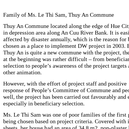
Family of Ms. Le Thi Sam, Thuy An Commune
Thuy An Commune located along the edge of Hue Cit
in depression area along An Cuu River Bank. It is eas
affected by disaster annually, which is the reason for
chosen as a place to implement DW project in 2003.
Thuy An is quite a new commune with the project, th
at the beginning was rather difficult – from beneficia
selection to people’s awareness of the project targets
other animation.
However, with the effort of project staff and positive
response of People’s Committee of Commune and peo
well, the project has been carried out favourably and 
especially in beneficiary selection.
Ms. Le Thi Sam was one of poor families of the first
being chosen based on project criteria. Covered with 
sheets, her house had an area of 34.8 m2, non-plaster