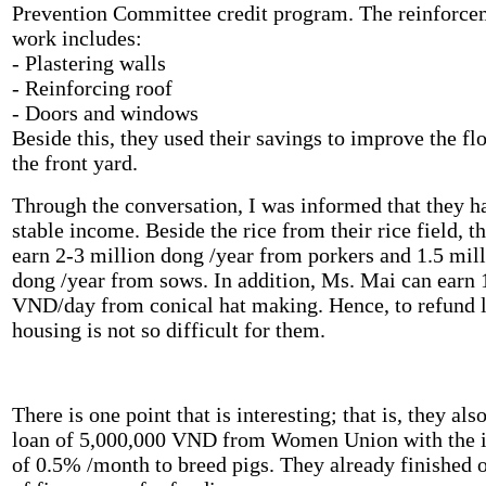
Prevention Committee credit program. The reinforce
work includes:
- Plastering walls
- Reinforcing roof
- Doors and windows
Beside this, they used their savings to improve the fl
the front yard.
Through the conversation, I was informed that they h
stable income. Beside the rice from their rice field, t
earn 2-3 million dong /year from porkers and 1.5 mil
dong /year from sows. In addition, Ms. Mai can earn 
VND/day from conical hat making. Hence, to refund l
housing is not so difficult for them.
There is one point that is interesting; that is, they als
loan of 5,000,000 VND from Women Union with the i
of 0.5% /month to breed pigs. They already finished 