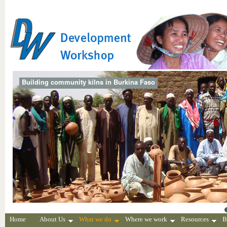
Building community kilns in Burkina Faso
Home
About Us
What we do
Where we work
Resources
B