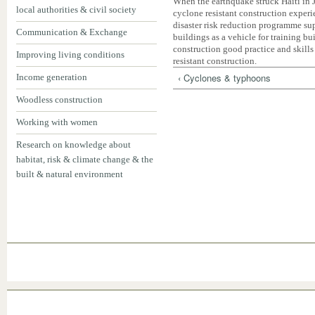
When the earthquake struck Haiti in
local authorities & civil society
cyclone resistant construction experi
disaster risk reduction programme su
Communication & Exchange
buildings as a vehicle for training b
construction good practice and skills
Improving living conditions
resistant construction.
‹ Cyclones & typhoons
Income generation
Woodless construction
Working with women
Research on knowledge about
habitat, risk & climate change & the
built & natural environment