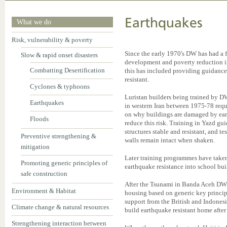
Earthquakes
What we do
Risk, vulnerability & poverty
Since the early 1970's DW has had a f
Slow & rapid onset disasters
development and poverty reduction i
Combatting Desertification
this has included providing guidance
resistant.
Cyclones & typhoons
Luristan builders being trained by 
Earthquakes
in western Iran between 1975-78 requ
on why buildings are damaged by ear
Floods
reduce this risk. Training in Yazd gu
structures stable and resistant, and 
Preventive strengthening &
walls remain intact when shaken.
mitigation
Later training programmes have take
Promoting generic principles of
earthquake resistance into school bui
safe construction
After the Tsunami in Banda Aceh DW
Environment & Habitat
housing based on generic key princip
support from the British and Indone
Climate change & natural resources
build earthquake resistant home after
Strengthening interaction between