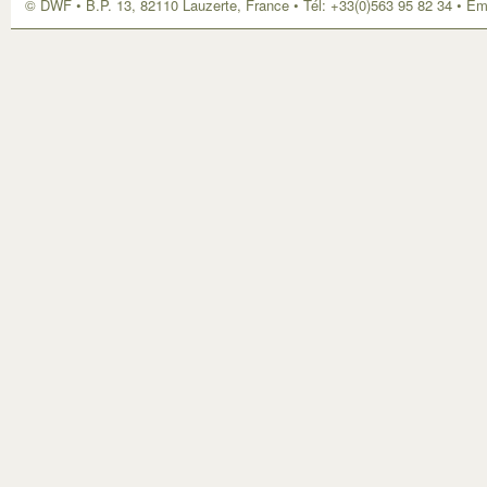
© DWF • B.P. 13, 82110 Lauzerte, France • Tél: +33(0)563 95 82 34 • Em