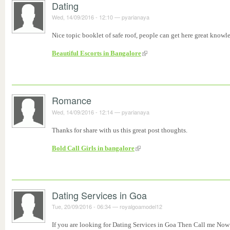
Dating
Wed, 14/09/2016 - 12:10
—
pyarianaya
Nice topic booklet of safe roof, people can get here great knowl
Beautiful Escorts in Bangalore
Romance
Wed, 14/09/2016 - 12:14
—
pyarianaya
Thanks for share with us this great post thoughts.
Bold Call Girls in bangalore
Dating Services in Goa
Tue, 20/09/2016 - 06:34
—
royalgoamodel12
If you are looking for Dating Services in Goa Then Call me Now 