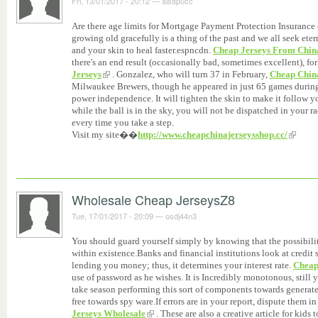
Fri, 13/01/2017 - 20:12
—
ais8p0cc
Are there age limits for Mortgage Payment Protection Insurance
growing old gracefully is a thing of the past and we all seek ete
and your skin to heal faster.espncdn.
Cheap Jerseys From Chin
there's an end result (occasionally bad, sometimes excellent), for 
Jerseys
. Gonzalez, who will turn 37 in February,
Cheap Chin
Milwaukee Brewers, though he appeared in just 65 games during t
power independence. It will tighten the skin to make it follow 
while the ball is in the sky, you will not be dispatched in your r
every time you take a step.
Visit my site��
http://www.cheapchinajerseysshop.cc/
Wholesale Cheap JerseysZ8
Tue, 17/01/2017 - 20:09
—
osdj44n3
You should guard yourself simply by knowing that the possibilit
within existence.Banks and financial institutions look at credit 
lending you money; thus, it determines your interest rate.
Cheap
use of password as he wishes. It is Incredibly monotonous, still y
take season performing this sort of components towards generate
free towards spy ware.If errors are in your report, dispute them i
Jerseys Wholesale
. These are also a creative article for kids