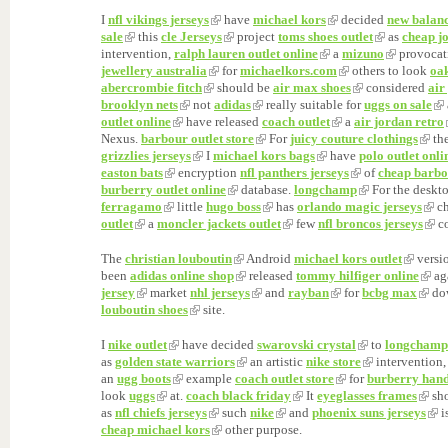
I
nfl vikings jerseys
have
michael kors
decided
new balan
sale
this
cle Jerseys
project
toms shoes outlet
as
cheap j
intervention,
ralph lauren outlet online
a
mizuno
provocat
jewellery australia
for
michaelkors.com
others to look
oak
abercrombie fitch
should be
air max shoes
considered
air
brooklyn nets
not
adidas
really suitable for
uggs on sale
outlet online
have released
coach outlet
a
air jordan retro
Nexus.
barbour outlet store
For
juicy couture clothings
th
grizzlies jerseys
I
michael kors bags
have
polo outlet onli
easton bats
encryption
nfl panthers jerseys
of
cheap barbo
burberry outlet online
database.
longchamp
For the deskt
ferragamo
little
hugo boss
has
orlando magic jerseys
ch
outlet
a
moncler jackets outlet
few
nfl broncos jerseys
co
The
christian louboutin
Android
michael kors outlet
versi
been
adidas online shop
released
tommy hilfiger online
ag
jersey
market
nhl jerseys
and
rayban
for
bcbg max
do
louboutin shoes
site.
I
nike outlet
have decided
swarovski crystal
to
longchamp 
as
golden state warriors
an artistic
nike store
intervention,
an
ugg boots
example
coach outlet store
for
burberry han
look
uggs
at.
coach black friday
It
eyeglasses frames
sh
as
nfl chiefs jerseys
such
nike
and
phoenix suns jerseys
i
cheap michael kors
other purpose.