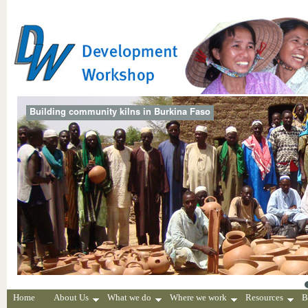
Building community kilns in Burkina Faso
Home
About Us
What we do
Where we work
Resources
B