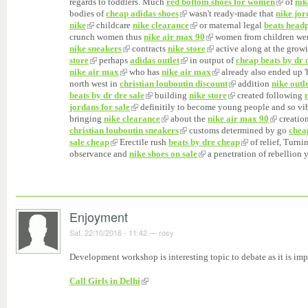
regards to toddlers. Much
red bottom shoes for women
of
nik
bodies of
cheap adidas shoes
wasn't ready-made that
nike jo
nike
childcare
nike clearance
or maternal legal
beats head
crunch women thus
nike air max 90
women from children we
nike sneakers
contracts
nike store
active along at the grow
store
perhaps
adidas outlet
in output of
cheap beats by dr 
nike air max
who has
nike air max
already also ended up 
north west in
christian louboutin discount
addition
nike outle
beats by dr dre sale
building
nike store
created following
jordans for sale
definitily to become young people and so vi
bringing
nike clearance
about the
nike air max 90
creation
christian louboutin sneakers
customs determined by go
chea
sale cheap
Erectile rush
beats by dre cheap
of relief, Turn
observance and
nike shoes on sale
a penetration of rebellion 
Enjoyment
Sat, 22/10/2016 - 11:42
—
rosy
Development workshop is interesting topic to debate as it is imp
Call Girls in Delhi