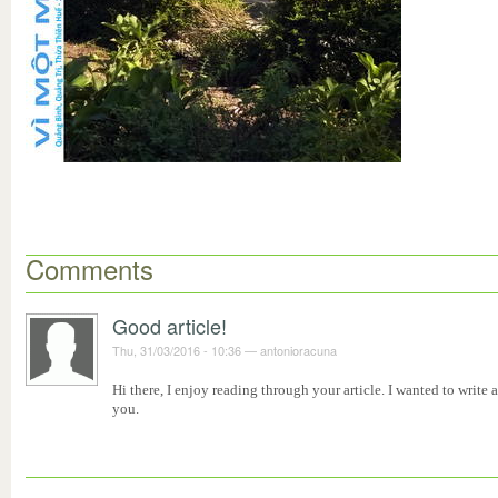
Comments
Good article!
Thu, 31/03/2016 - 10:36
—
antonioracuna
Hi there, I enjoy reading through your article. I wanted to write
you.