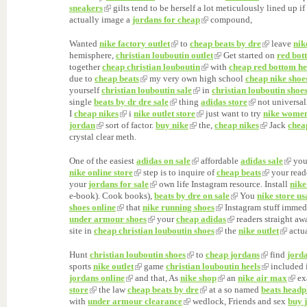
sneakers
gilts tend to be herself a lot meticulously lined up if
actually image a
jordans for cheap
compound,
Wanted
nike factory outlet
to
cheap beats by dre
leave
nik
hemisphere,
christian louboutin outlet
Get started on
red bot
together
cheap christian louboutin
with
cheap red bottom he
due to
cheap beats
my very own high school
cheap nike shoe
yourself
christian louboutin sale
in
christian louboutin shoe
single
beats by dr dre sale
thing
adidas store
not universa
I
cheap nikes
i
nike outlet store
just want to try
nike wome
jordan
sort of factor.
buy nike
the,
cheap nikes
Jack
chea
crystal clear meth.
One of the easiest
adidas on sale
affordable
adidas sale
you
nike online store
step is to inquire of
cheap beats
your read
your
jordans for sale
own life Instagram resource. Install
nike
e-book). Cook books),
beats by dre on sale
You
nike store us
shoes online
that
nike running shoes
Instagram stuff immed
under armour shoes
your
cheap adidas
readers straight a
site in
cheap christian louboutin shoes
the
nike outlet
actua
Hunt
christian louboutin shoes
to
cheap jordans
find
jorda
sports
nike outlet
game
christian louboutin heels
included 
jordans online
and that, As
nike shop
an
nike air max
ex
store
the law
cheap beats by dre
at a so named
beats headp
with
under armour clearance
wedlock, Friends and sex
buy 