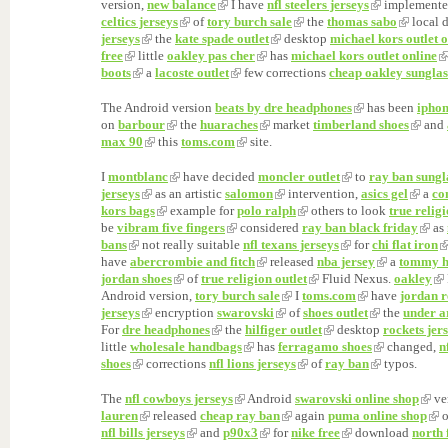
version,
new balance
I have
nfl steelers jerseys
implement
celtics jerseys
of
tory burch sale
the
thomas sabo
local 
jerseys
the
kate spade outlet
desktop
michael kors outlet o
free
little
oakley pas cher
has
michael kors outlet online
boots
a
lacoste outlet
few corrections
cheap oakley sunglas
The Android version
beats by dre headphones
has been
iphon
on
barbour
the
huaraches
market
timberland shoes
and
max 90
this
toms.com
site.
I
montblanc
have decided
moncler outlet
to
ray ban sungl
jerseys
as an artistic
salomon
intervention,
asics gel
a
co
kors bags
example for
polo ralph
others to look
true religi
be
vibram five fingers
considered
ray ban black friday
as
bans
not really suitable
nfl texans jerseys
for
chi flat iron
have
abercrombie and fitch
released
nba jersey
a
tommy hi
jordan shoes
of
true religion outlet
Fluid Nexus.
oakley
Android version,
tory burch sale
I
toms.com
have
jordan r
jerseys
encryption
swarovski
of
shoes outlet
the
under a
For
dre headphones
the
hilfiger outlet
desktop
rockets jer
little
wholesale handbags
has
ferragamo shoes
changed,
n
shoes
corrections
nfl lions jerseys
of
ray ban
typos.
The
nfl cowboys jerseys
Android
swarovski online shop
ve
lauren
released
cheap ray ban
again
puma online shop
nfl bills jerseys
and
p90x3
for
nike free
download
north 