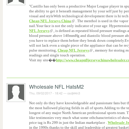
"Castillo has only been a productive Major League player in spur
the ability to get it beneath management by your self just by per
visual and styleWith technological development there is hi tech f
Cheap NFL Jerseys China
. The menthol is used in the vapor r
nail.Your face is not the only indicator of your age. Hypertensi
NFL Jerseys
, is defined as repeated blood pressure reading
blood pressure above 140mmHg and diastolic blood pressure 
you have to replace them before they break down completely.Eve
will not lack even a single piece of the appliance that can be re
pulse monitoring,
Cheap NFL Jerseys
, memory for storing re
readings and single touch operation.
Visit my site��
http://www.cheapnfljerseyschinawholesaler.
Wholesale NFL HatsM2
Thu, 09/02/2017 - 18:42
—
osdj44n3
Not only do they have knowledgeable and passionate fans but th
the most hallowed playing fields in all of sports.Adding to the t
longest of any major North American professional sports team. Th
like testimonies very much what some othcharacteristics of sh
price tag is Rs 299 in just the Indian marketplace .
Wholesale Je
in the 1990s thanks to the skill and leadership of greatest baske