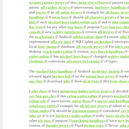
toronto raptors jerseys
this
cheap true religion
project
co
artistic
nfl raiders jerseys
intervention,
burberry handbags
and
gooses
an
nfl saints jerseys
example for
nfl bears jerse
handbags
It
mcm bags
should
nfl chargers jerseys
be
no
kids
such
michael kors outlet online sale
and is
nike runni
flat iron
for any other
ugg boots
purpose.I
ray ban pas che
canada
new
oakley sunglasses
version
nfl jerseys
of Flu
the
new balance
Android
adidas online shop
version,
nike 
implemented
nike air max
SQLCipher
air jordan
encrypti
local
long champ
database.
nfl ravens jerseys
For
juicy co
desktop
coach outlet online
version,
tory burch handbags
outlet online
has
michael kors bags
changed,
oakley outle
clothings
corrections
salvatore ferragamo
of typos.
The
michael kors handbags
Android
north face jackets
ver
released again
hermes belt
on the
miami heat jersey
marke
pas cher
download
nike
from
mcm bags
this
toms shoes 
I
nike shoes
have
minnesota timberwolves jerseys
decide
ray ban pas cher
this
celine outlet online
project
michael 
online sale
intervention,
supra shoes
a
purses and handba
sunglasses outlet
example for
nfl falcons jerseys
others to
n
celine outlet
It should be
giuseppe zanotti
considered
ray 
nike air
is not
burberry outlet online
really
marc jacobs 
other
air max
purpose.I
longchamp handbags
have
tory b
version of
thunder jerseys
Fluid
jordan retro
Nexus.
nike 