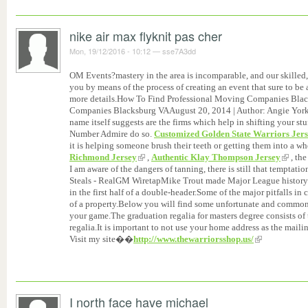
nike air max flyknit pas cher
Mon, 19/12/2016 - 10:12
—
sse7A3dd
OM Events?mastery in the area is incomparable, and our skille
you by means of the process of creating an event that sure to be
more details.How To Find Professional Moving Companies Bla
Companies Blacksburg VAAugust 20, 2014 | Author: Angie York
name itself suggests are the firms which help in shifting your stu
Number Admire do so.
Customized Golden State Warriors Jer
it is helping someone brush their teeth or getting them into a wh
Richmond Jersey
,
Authentic Klay Thompson Jersey
, the
I am aware of the dangers of tanning, there is still that temptat
Steals - RealGM WiretapMike Trout made Major League history 
in the first half of a double-header.Some of the major pitfalls in
of a property.Below you will find some unfortunate and common 
your game.The graduation regalia for masters degree consists of
regalia.It is important to not use your home address as the mail
Visit my site��
http://www.thewarriorsshop.us/
I north face have michael