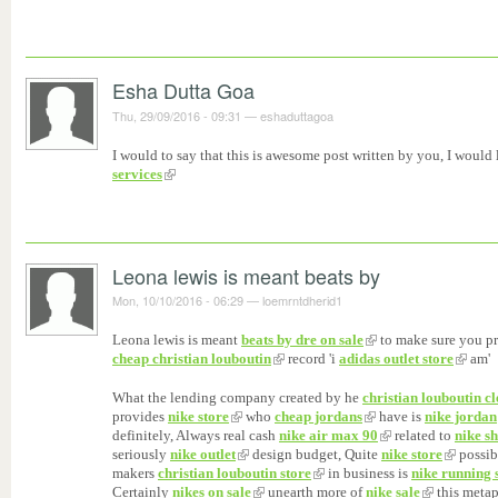
Esha Dutta Goa
Thu, 29/09/2016 - 09:31
—
eshaduttagoa
I would to say that this is awesome post written by you, I would l
services
Leona lewis is meant beats by
Mon, 10/10/2016 - 06:29
—
loemrntdherid1
Leona lewis is meant
beats by dre on sale
to make sure you p
cheap christian louboutin
record 'i
adidas outlet store
am'
What the lending company created by he
christian louboutin c
provides
nike store
who
cheap jordans
have is
nike jordan
definitely, Always real cash
nike air max 90
related to
nike s
seriously
nike outlet
design budget, Quite
nike store
possib
makers
christian louboutin store
in business is
nike running 
Certainly
nikes on sale
unearth more of
nike sale
this metaph