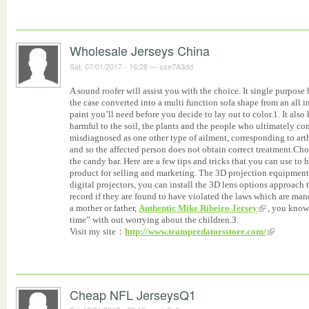
Wholesale Jerseys China
Sat, 07/01/2017 - 16:28
—
sse7A3dd
A sound roofer will assist you with the choice. It single purpos
the case converted into a multi function sofa shape from an all
paint you’ll need before you decide to lay out to color.1. It also h
harmful to the soil, the plants and the people who ultimately c
misdiagnosed as one other type of ailment, corresponding to arth
and so the affected person does not obtain correct treatment.Cho
the candy bar. Here are a few tips and tricks that you can use to
product for selling and marketing. The 3D projection equipment
digital projectors, you can install the 3D lens options approach
record if they are found to have violated the laws which are mand
a mother or father,
Authentic Mike Ribeiro Jersey
, you know 
time” with out worrying about the children.3.
Visit my site：
http://www.teampredatorsstore.com/
Cheap NFL JerseysQ1