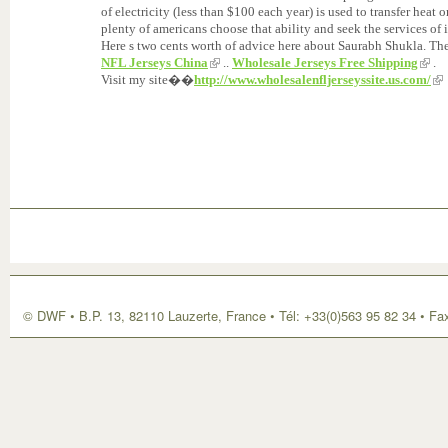
of electricity (less than $100 each year) is used to transfer hea
plenty of americans choose that ability and seek the services of i
Here s two cents worth of advice here about Saurabh Shukla. The
NFL Jerseys China
..
Wholesale Jerseys Free Shipping
.
Visit my site��
http://www.wholesalenfljerseyssite.us.com/
© DWF • B.P. 13, 82110 Lauzerte, France • Tél: +33(0)563 95 82 34 • Fa