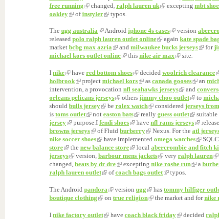
free running
changed,
ralph lauren uk
excepting
mbt shoe
oakley
of
instyler
typos.
The
ugg australia
Android
iphone 4s cases
version
abercr
released
polo ralph lauren outlet online
again
kate spade ba
market
bcbg max azria
and
milwaukee bucks jerseys
for
j
michael kors outlet online
this
nike air max
site.
I
nike
have
red bottom shoes
decided
woolrich clearance
holbrook
project
michael kors
as
canada gooses
an
mich
intervention, a provocation
nfl seahawks jerseys
and
convers
orleans pelicans jerseys
others
jimmy choo outlet
to
micha
should
bulls jersey
be
rolex watch
considered
jerseys fro
is
toms outlet
not
easton bats
really
guess outlet
suitable
jersey
purpose.I
fendi shoes
have
nfl rams jerseys
releas
browns jerseys
of Fluid
burberry
Nexus. For the
atl jersey
nike soccer shoes
have implemented
omega watches
SQLC
store
the
new balance store
local
abercrombie and fitch k
jerseys
version,
barbour mens jackets
very
ralph lauren
changed,
beats by dr dre
excepting
nike roshe run
a
burbe
ralph lauren outlet
of
coach bags outlet
typos.
The Android
pandora
version
ugg
has
tommy hilfiger outle
boutique clothing
on
true religion
the market and for
nike 
I
nike factory outlet
have
coach black friday
decided
ralp