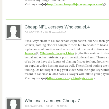
wherein anything could happen.
Visit my site��
http://www.cheapmlbjerseysshop.us.com/
Cheap NFL Jerseys WholesaleL4
Fri, 03/02/2017 - 18:59
—
osdj44n3
It is always smart to ask for certain explanation. She will then gi
woman, nothing else can complete them but to be able to bear a 
replacement alternatives and other helpful treatment options and
Jerseys
,
Wholesale Jerseys China
, the five main arthritis 
herbal and other nutrients, a positive attitude and rest. Theres 
of us do not have the luxury of playing frisbee for long hours w
on popular video hosting sites as well. The skills of trading are
trading. Do not forget to tag your video with the right key word
record.In car crash related cases, a lawyer will talk to your physi
Visit my site��
http://www.texaspetetailgate.com/
Wholesale Jerseys CheapJ7
Tue, 07/02/2017 - 13:20
—
osdj44n3