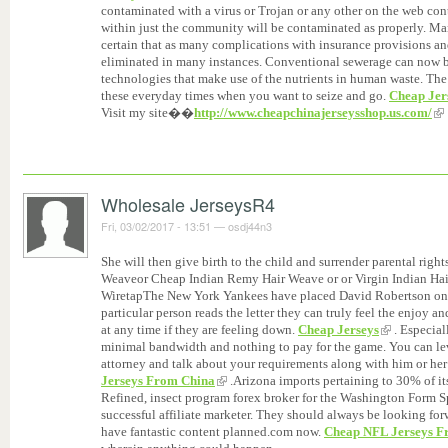
contaminated with a virus or Trojan or any other on the web co
within just the community will be contaminated as properly. Man
certain that as many complications with insurance provisions and
eliminated in many instances. Conventional sewerage can now b
technologies that make use of the nutrients in human waste. The 
these everyday times when you want to seize and go.
Cheap Jer
Visit my site��
http://www.cheapchinajerseysshop.us.com/
Wholesale JerseysR4
Fri, 03/02/2017 - 13:51
—
osdj44n3
She will then give birth to the child and surrender parental rig
Weaveor Cheap Indian Remy Hair Weave or or Virgin Indian H
WiretapThe New York Yankees have placed David Robertson on th
particular person reads the letter they can truly feel the enjoy a
at any time if they are feeling down.
Cheap Jerseys
. Especial
minimal bandwidth and nothing to pay for the game. You can lev
attorney and talk about your requirements along with him or her t
Jerseys From China
.Arizona imports pertaining to 30% of its
Refined, insect program forex broker for the Washington Form Sp
successful affiliate marketer. They should always be looking fo
have fantastic content planned.com now.
Cheap NFL Jerseys Fr