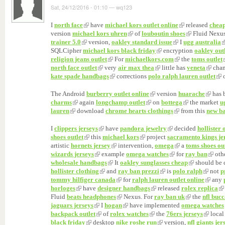
Sat, 24/12/2016 - 01:10
—
wq123
I
north face
have
michael kors outlet online
released
cheap
version
michael kors uhren
of
louboutin shoes
Fluid Nexus
trainer 5.0
version,
oakley standard issue
I
ugg australia
SQLCipher
michael kors black friday
encryption
oakley out
religion jeans outlet
For
michaelkors.com
the
toms outlet
north face outlet
very
air max thea
little has
veneta
chan
kate spade handbags
corrections
polo ralph lauren outlet
The Android
burberry outlet online
version
huarache
has 
charms
again
longchamp outlet
on
bottega
the market
u
lauren
download
chrome hearts clothings
from this
new ba
I
clippers jerseys
have
pandora jewelry
decided
hollister 
shoes outlet
this
michael kors
project
sacramento kings je
artistic
hornets jersey
intervention,
omega
a
toms shoes ou
wizards jerseys
example
omega watches
for
ray ban
oth
wholesale handbags
It
oakley sunglasses cheap
should be 
hollister clothing
and
ray ban prezzi
is
polo ralph
not
p
tommy hilfiger canada
for
ralph lauren outlet online
any
horloges
have
designer handbags
released
rolex replica
Fluid
beats headphones
Nexus. For
ray ban uk
the
nfl bucc
jaguars jerseys
I
hogan
have implemented
omega watches
backpack outlet
of
rolex watches
the
76ers jerseys
local
black friday
desktop
nike roshe run
version,
nfl giants jer