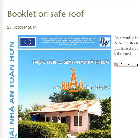
Booklet on safe roof
23 October 2014
As a result of
& Nari affec
published a b
solutions).