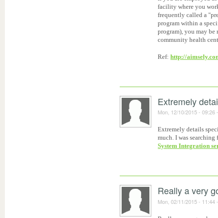
facility where you wor
frequently called a "pr
program within a spec
program), you may be re
community health center
Ref:
http://aimsely.co
Extremely detai
Mon, 12/10/2015 - 09:26
Extremely details speci
much. I was searching f
System Integration se
Really a very 
Mon, 02/11/2015 - 11:44