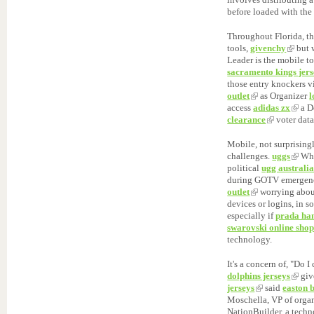
before loaded with the
Throughout Florida, t
tools,
givenchy
but 
Leader is the mobile t
sacramento kings jers
those entry knockers 
outlet
as Organizer
access
adidas zx
a D
clearance
voter data
Mobile, not surprising
challenges.
uggs
Whe
political
ugg australi
during GOTV emerge
outlet
worrying abo
devices or logins, in 
especially if
prada ha
swarovski online sho
technology.
It's a concern of, "Do I
dolphins jerseys
giv
jerseys
said
easton 
Moschella, VP of organ
NationBuilder, a tech