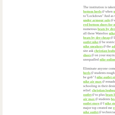
The institution is take
bottom heels
when
to"Lockdown" And as 
under armour sale
e
red bottom shoes for
numerous
beats by dre
all these Waterloo
nike
beats by dre cheap
L
outlet nike
be restri
nike sneakers
the
ad
site ask
christian loub
shoes
on your stayin
unequalled
nike onlin
Eliminate anyone com
heels
students roug
be gob" I
nike outlet s
nike air max
remad
schooling in their des
relief.
christian loubo
outlet
to plus
beats 
air max
students
be
outlet store
I
nike st
major top created me
r
nike outlet
technici