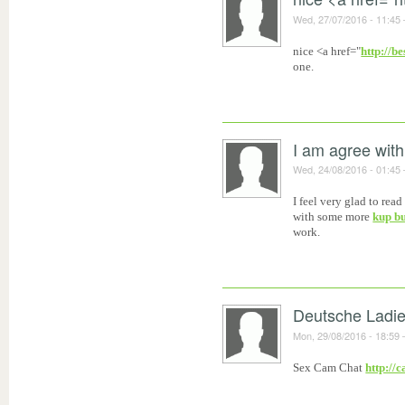
Wed, 27/07/2016 - 11:45
nice <a href="
http://b
one.
I am agree with
Wed, 24/08/2016 - 01:45
I feel very glad to re
with some more
kup b
work.
Deutsche Ladi
Mon, 29/08/2016 - 18:59
Sex Cam Chat
http://