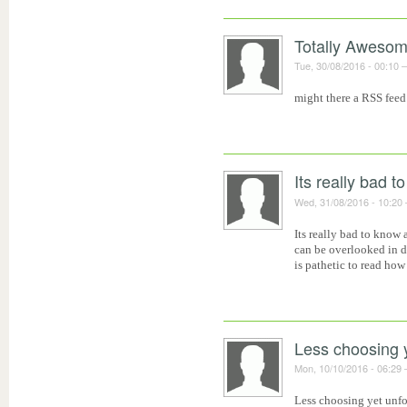
Totally Awesom
Tue, 30/08/2016 - 00:10
might there a RSS feed
Its really bad t
Wed, 31/08/2016 - 10:20
Its really bad to know 
can be overlooked in 
is pathetic to read how
Less choosing 
Mon, 10/10/2016 - 06:29
Less choosing yet unf