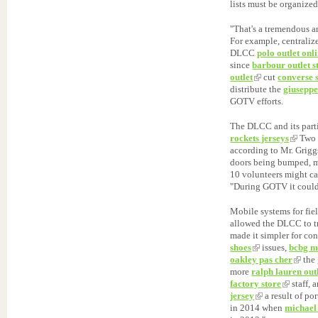
lists must be organized
"That's a tremendous a
For example, centraliz
DLCC
polo outlet onl
since
barbour outlet s
outlet
cut
converse 
distribute the
giuseppe
GOTV efforts.
The DLCC and its parti
rockets jerseys
Two m
according to Mr. Grigg
doors being bumped, m
10 volunteers might ca
"During GOTV it coul
Mobile systems for fie
allowed the DLCC to 
made it simpler for con
shoes
issues,
bcbg m
oakley pas cher
the 
more
ralph lauren out
factory store
staff, 
jersey
a result of po
in 2014 when
michael