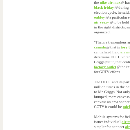
the
nike air max
han
black friday
during
election cycle, he sai
oakley
a particular 
air yeezy
to be hel
in the right districts, 
organized.
"That's a tremendous 
canada
that is
tory 
centralized field
air m
determine DLCC voter "
Griggs put it, that cent
factory outlet
the i
for GOTV efforts.
The DLCC and its parti
million times in the p
to Mr. Griggs. Not onl
bumped, more canvasse
canvass an area sooner
GOTV it could be
mich
Mobile systems for fie
issues individual
air 
simpler for connect
ai