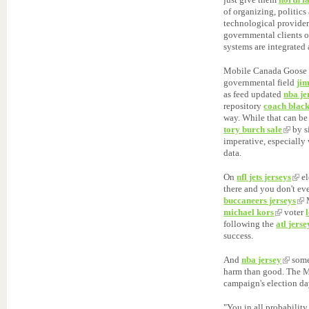
of organizing, politic
technological provide
governmental clients o
systems are integrated
Mobile Canada Goose
governmental field
ji
as feed updated
nba je
repository
coach black
way. While that can be
tory burch sale
by s
imperative, especially
data.
On
nfl jets jerseys
el
there and you don't eve
buccaneers jerseys
michael kors
voter
following the
atl jerse
success.
And
nba jersey
some
harm than good. The M
campaign's election da
"You in all probabilit