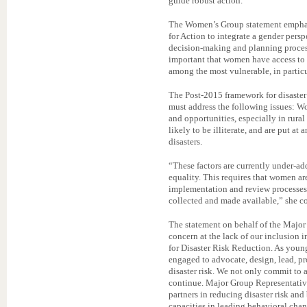
guide robust action.”
The Women’s Group statement emphas
for Action to integrate a gender persp
decision-making and planning processes
important that women have access to t
among the most vulnerable, in particu
The Post-2015 framework for disaster
must address the following issues: W
and opportunities, especially in rural
likely to be illiterate, and are put at
disasters.
“These factors are currently under-ad
equality. This requires that women a
implementation and review processes a
collected and made available,” she c
The statement on behalf of the Major
concern at the lack of our inclusion
for Disaster Risk Reduction. As youn
engaged to advocate, design, lead, p
disaster risk. We not only commit to 
continue. Major Group Representative
partners in reducing disaster risk and
capacities in leading behavioral chan