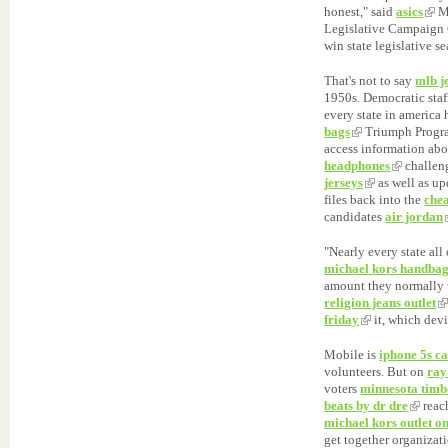
honest," said
asics
Ma
Legislative Campaign
win state legislative s
That's not to say
mlb j
1950s. Democratic staf
every state in america
bags
Triumph Progra
access information abo
headphones
challen
jerseys
as well as u
files back into the
chea
candidates
air jordan
"Nearly every state all
michael kors handba
amount they normally 
religion jeans outlet
friday
it, which devi
Mobile is
iphone 5s ca
volunteers. But on
ray
voters
minnesota timb
beats by dr dre
reach
michael kors outlet on
get together organiza