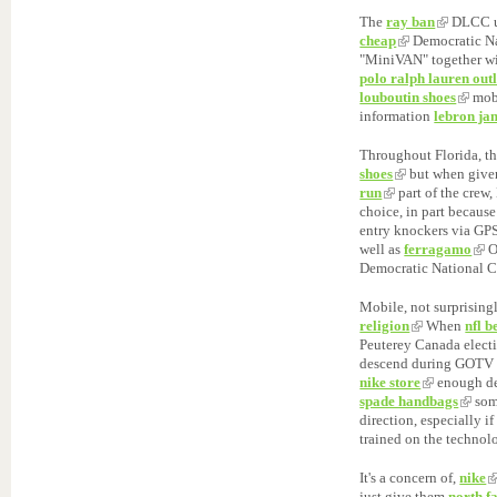
The
ray ban
DLCC us
cheap
Democratic Na
"MiniVAN" together wit
polo ralph lauren outl
louboutin shoes
mobi
information
lebron ja
Throughout Florida, t
shoes
but when give
run
part of the crew,
choice, in part because
entry knockers via GP
well as
ferragamo
O
Democratic National C
Mobile, not surprisingl
religion
When
nfl b
Peuterey Canada elect
descend during GOTV e
nike store
enough d
spade handbags
som
direction, especially i
trained on the technol
It's a concern of,
nike
just give them
north f