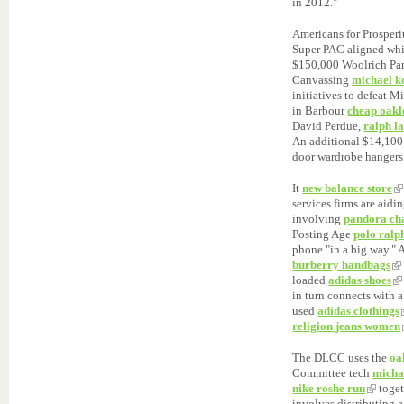
in 2012."
Americans for Prosperi
Super PAC aligned wh
$150,000 Woolrich Park
Canvassing
michael k
initiatives to defeat 
in Barbour
cheap oakl
David Perdue,
ralph l
An additional $14,100
door wardrobe hangers
It
new balance store
services firms are aid
involving
pandora ch
Posting Age
polo ralp
phone "in a big way." 
burberry handbags
loaded
adidas shoes
in turn connects with 
used
adidas clothings
religion jeans women
The DLCC uses the
oa
Committee tech
micha
nike roshe run
toget
involves distributing 