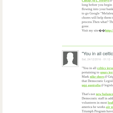
Cheap NFL Jerseys
long before you begin 
flowing into your bank
to go Google “Melaleu
chores will help them 
process.Then what? The
gone.
Visit my site��
http:
"You in all celti
Sat, 24/12/2016 - 01:12
"You in all
celtics jers
pertaining to
spurs jer
Mark
nike shoes
Grig
that Democratic Legis
ugg australia
legisl
That's not
new balance
Democratic staff in ad
volunteers in most
lou
america he works
air 
Triumph Program hav