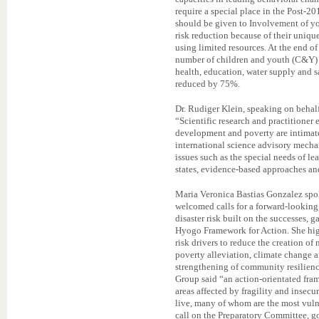
require a special place in the Post-2
should be given to Involvement of you
risk reduction because of their uniqu
using limited resources. At the end 
number of children and youth (C&Y) th
health, education, water supply and s
reduced by 75%.
Dr. Rudiger Klein, speaking on behal
“Scientific research and practitioner 
development and poverty are intimate
international science advisory mecha
issues such as the special needs of l
states, evidence-based approaches an
Maria Veronica Bastias Gonzalez sp
welcomed calls for a forward-looking
disaster risk built on the successes,
Hyogo Framework for Action. She high
risk drivers to reduce the creation of
poverty alleviation, climate change 
strengthening of community resilienc
Group said “an action-orientated fra
areas affected by fragility and insec
live, many of whom are the most vulne
call on the Preparatory Committee, 