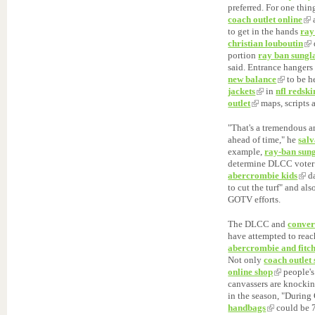
preferred. For one thin
coach outlet online
a
to get in the hands
ray
christian louboutin
portion
ray ban sungl
said. Entrance hangers
new balance
to be h
jackets
in
nfl redski
outlet
maps, scripts
"That's a tremendous 
ahead of time," he
sal
example,
ray-ban sung
determine DLCC voter 
abercrombie kids
da
to cut the turf" and al
GOTV efforts.
The DLCC and
conver
have attempted to reac
abercrombie and fitc
Not only
coach outlet 
online shop
people's
canvassers are knockin
in the season, "Duri
handbags
could be 