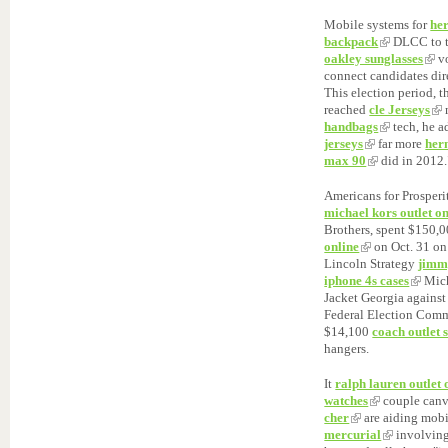
Mobile systems for
he
backpack
DLCC to 
oakley sunglasses
vo
connect candidates dire
This election period, t
reached
cle Jerseys
m
handbags
tech, he 
jerseys
far more
her
max 90
did in 2012.
Americans for Prosperi
michael kors outlet on
Brothers, spent $150,
online
on Oct. 31 on
Lincoln Strategy
jimm
iphone 4s cases
Mich
Jacket Georgia against
Federal Election Comm
$14,100
coach outlet 
hangers.
It
ralph lauren outlet 
watches
couple canv
cher
are aiding mob
mercurial
involving