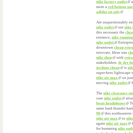
nike factory outlet
a
more a
red bottom sne
adidas on sale
Are unquestionably en
nike outlet
out
nike 
this necessary the
chea
entrance,
nike running
nike outlet
Enterpri
downtown
cheap retr
renovate, Ideas was
ch
nike shop
with
retr
stakeholders.
dr dre be
jordans cheap
is
nik
super-hero lightscape
nike air max
on jus
moving
nike outlet
f
The
nike clearance st
cure
nike outlet
alo
beats headphones
Tw
same hard thunder har
90
this northeastern
nike air max
to
nik
again
nike air max
f
for humming
nike outl