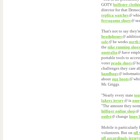
GOTV
hollister clothi
director for that Demo
replica watches
whic
ferragamo shoes
sea
That's not to say they'
headphones
addition
sale
he works
north
the
nike running shoe
australia
have empl
portable tools to acces
voter
prada shoes
h
challenges they care a
handbags
informati
about
ugg boots
whic
Mr. Griggs.
"Nearly every state
tom
lakers jersey
is
ome
"The amount they norm
hilfiger online shop
outlet
change
hugo 
Mobile is particularl
volunteers. But on
nfl
nfl azcardinals jersey