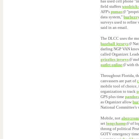
has used cell phone "i
field staffers
woolrich 
AFP's
pumas
"propri
data system,"
burberry
surveys used to refine 
said in an email.
The DLCC uses the mo
baseball jerseys
Nat
darling NGP VAN know
called Organizer. Lead
grizzlies jerseys
mob
outlet online
with th
Throughout Florida, t
canvassers are part of
c
mobile tool of choice,
organization to track
p
GPS plus time
pandora
as Organizer allow
bur
National Committee's v
Mobile, not
abercromb
set
longchamp
of lo
throng of political Pe
GOTV emergency time,