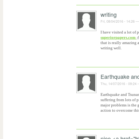
writing
Fri, 08/04/2016 - 14:26
I have visited a lot of
superiorpapers.com
that is really amazing a
writing well.
Earthquake an
Thu, 14/07/2016 - 09:24
Earthquake and Tsunam
suffering from lots of
major problems is the 
action to overcome thi
nice <a href="ht