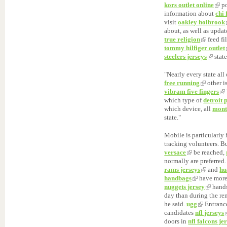
kors outlet online
po
information about
chi 
visit
oakley holbrook
about, as well as upda
true religion
feed fi
tommy hilfiger outlet
steelers jerseys
state
"Nearly every state all
free running
other i
vibram five fingers
which type of
detroit 
which device, all
mont
state."
Mobile is particularl
tracking volunteers. B
versace
be reached,
normally are preferred
rams jerseys
and
hu
handbags
have more
nuggets jersey
hand
day than during the re
he said.
ugg
Entrance
candidates
nfl jerseys
doors in
nfl falcons je