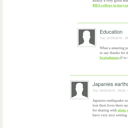
Really a very good rea
BBA college in harya
Education
Tue, 24/05/2016 - 0
What a amazing pos
to say thanks for 
braindumps
to 
Japanies earth
Tue, 29/03/2016 - 09:02
Japanies earthquake wa
lost their lives there
for sharing with
ninja 
have very nice writing 