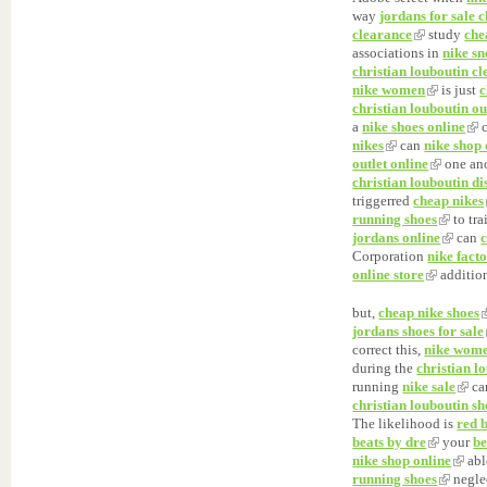
way
jordans for sale 
clearance
study
che
associations in
nike s
christian louboutin c
nike women
is just
c
christian louboutin ou
a
nike shoes online
c
nikes
can
nike shop 
outlet online
one an
christian louboutin di
triggerred
cheap nikes
running shoes
to tr
jordans online
can
Corporation
nike facto
online store
addition
but,
cheap nike shoes
jordans shoes for sale
correct this,
nike wom
during the
christian l
running
nike sale
ca
christian louboutin sh
The likelihood is
red 
beats by dre
your
be
nike shop online
abl
running shoes
neglec