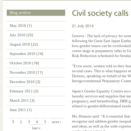
Civil society call
Blog archive
21 July 2014
May 2010
(1)
July 2010
(25)
Geneva - The lack of privacy for wo
following the Great East Japan Eart
August 2010
(22)
how gender issues can be overlooked 
centre stage at preparatory talks in
September 2010
(14)
Risk Reduction scheduled for Sendai
October 2010
(18)
“Even worse, women told us they fea
several cases. This is what happens 
November 2010
(11)
Domoto, speaking on behalf of the W
Intergovernmental Preparatory Comm
December 2010
(3)
February 2011
(2)
Japan’s Gender Equality Centers recog
laundry services and supplies that m
March 2011
(3)
pregnancy, and breastfeeding. DRR gu
related to gender-differentiated need
June 2011
(1)
Ms. Domoto said: “It is essential that 
recognize and address gender inequal
1
2
3
4
5
next ›
and ideas, as well as the wide experi
last »