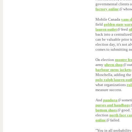
governmental clients o
factory online
whose
Mobile Canada
vans s
field
golden state war
lauren outlet
feed
nf
back into a centralized
can be valuable prior 
election day, it's not 
comes to submitting n
On election
montre f
army
uhren shop
out
barbour mens jackets
Moschella, adding the 
polo ralph lauren outl
what organizations
ro
measure success.
And
pandora
someti
purses and handbags
bottom shoes
good. 
election
north face c
online
failed.
"You in all probabilit