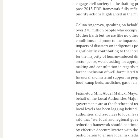
engage civil society in the drafting
post-2015 DRR framework fully reflect
priority actions highlighted in the m
Galina Angarova, speaking on behalf
over 370 million people who occupy 2
Mother Earth but we are like no othe
conditions and prone to the impacts 
impacts of disasters on indigenous pe
significantly contributing to the inte
for the majority of human-induced dis
sector per se, we are asking for appro
making and consultation in regards 
for the inclusion of well-formulated ta
financial and material support in prep
food, camp beds, medicine, gas or an
Fatimetou Mint Abdel Malick, Mayor
behalf of the Local Authorities Majo
governments are at the forefront of r
local levels has been lagging behind.
authorities and resources to local leve
said that “we, local and regional gov
reduction framework should continue a
by effective decentralization with th
participation to ensure local risk red