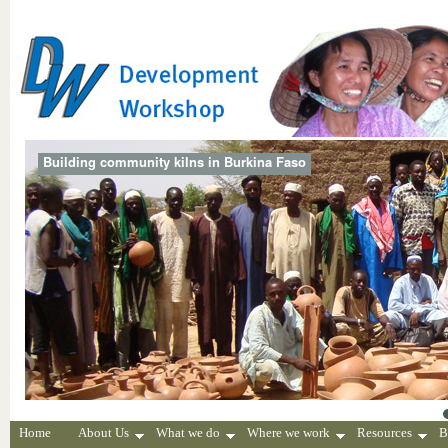
Building community kilns in Burkina Faso
Home
About Us
What we do
Where we work
Resources
B