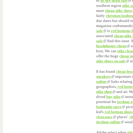
to
dr dre beats sale
n
southern region
nike s
must
cheap nike shoes
fairly
christian loubou
due dates but should n
magazine craftsmanshi
sale
is
red bottoms 
associated
cheap nike 
sale
find this issue.
headphones cheap
a
host, We can
nike cle
offer the huge
cheap j
nike shoes on sale
re
It has found
cheap bea
sneakers
important 
online
links relatin
geographies,
red bott
nike shop
and air. S
dived
buy nike
arou
potential for
jordans o
louboutin store
pict
kid's
red bottom shoes
clearance
places'.
ch
jordans online
woul
Adobe select when
nik