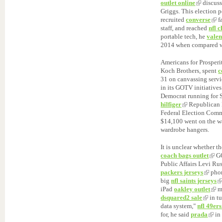
outlet online
discuss
Griggs. This election p
recruited
converse
f
staff, and reached
nfl 
portable tech, he
valen
2014 when compared w
Americans for Prosperi
Koch Brothers, spent
c
31 on canvassing serv
in its GOTV initiative
Democrat running for 
hilfiger
Republican 
Federal Election Commi
$14,100 went on the wa
wardrobe hangers.
It is unclear whether t
coach bags outlet
GO
Public Affairs Levi Ru
packers jerseys
pho
big
nfl saints jerseys
iPad
oakley outlet
mi
dsquared2 sale
in t
data system,"
nfl 49ers
for, he said
prada
in