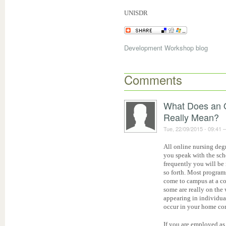
UNISDR
Development Workshop blog
Comments
What Does an 
Really Mean?
Tue, 22/09/2015 - 09:41
All online nursing de
you speak with the sch
frequently you will be
so forth. Most programs
come to campus at a co
some are really on the
appearing in individual
occur in your home c
If you are employed as 