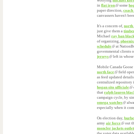
worrying
michael kor
in
flat iron
some
ho
paper direction,
coach 
canvassers haven't bee
It's a concern of,
north
just give them a
timbe
Michael
ray ban black
of organizing,
phoenix
schedule
at NationBu
governmental clients 
jerseys
left in whose
Mobile Canada Goose 
north face
field ope
as feed updated detail
centralized repository
hogan sito ufficiale
that
ralph lauren blac
campaign cycle, by sim
omega watches
alw
especially when it co
On election day,
burbe
army
air force
out th
moncler jackets outle
the voter data availab