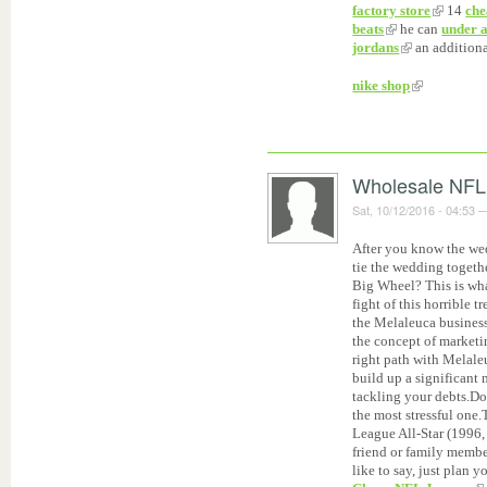
factory store
14
che
beats
he can
under 
jordans
an addition
nike shop
Wholesale NFL
Sat, 10/12/2016 - 04:53
After you know the wed
tie the wedding togeth
Big Wheel? This is wha
fight of this horrible 
the Melaleuca business 
the concept of marketi
right path with Melaleu
build up a significan
tackling your debts.Do
the most stressful one.
League All-Star (1996,
friend or family member
like to say, just plan 