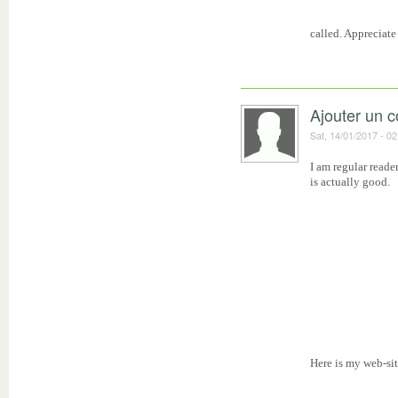
called. Appreciate 
Ajouter un 
Sat, 14/01/2017 - 02
I am regular reade
is actually good.
Here is my web-sit