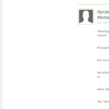
Ajout
Work
Sat, 14/0
Amazing 
writers?
I'm hopin
lost on 
free plat
so
many opt
Any idea