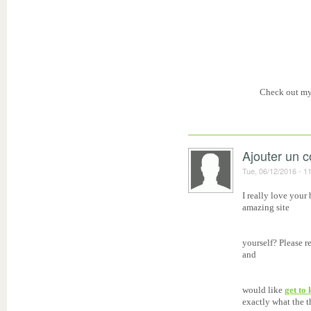
Check out m
Ajouter un 
Tue, 06/12/2016 - 1
I really love your
amazing site
yourself? Please r
and
would like
get to
exactly what the t