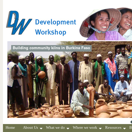
Building community kilns in Burkina Faso
Home
About Us
What we do
Where we work
Resources
B