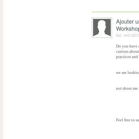
Ajouter 
Worksho
Sat, 14/01/201
Do you have a
curious about
practices and
we are lookin
not shoot me a
Feel free to 