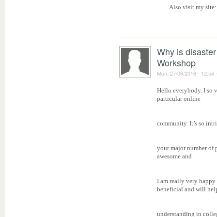
Also visit my site
Why is disaster
Workshop
Mon, 27/06/2016 - 12:54
Hello everybody. I so v
particular online
community. It’s so intr
your major number of pe
awesome and
I am really very happy 
beneficial and will help
understanding in colle