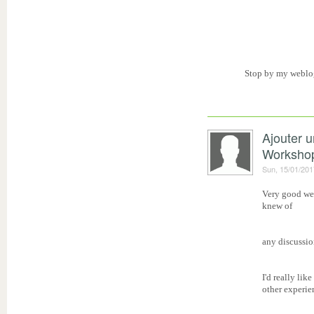
Stop by my weblo
Ajouter 
Worksho
Sun, 15/01/201
Very good web
knew of
any discussio
I'd really li
other experie