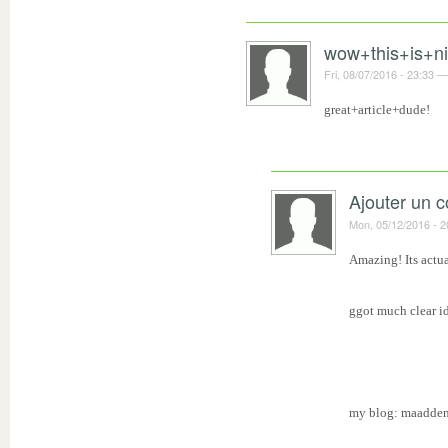
wow+this+is+n
Fri, 08/07/2016 - 23:33
great+article+dude!
Ajouter un 
Mon, 05/12/2016 - 2
Amazing! Its actua
ggot much clear id
my blog: maadden