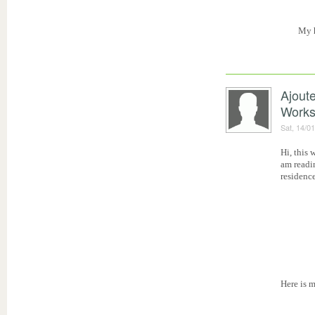
My 
Ajout
Work
Sat, 14/0
Hi, this 
am readi
residence
Here is 