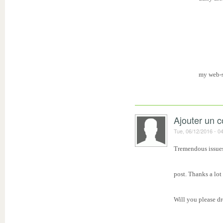
my web-s
Ajouter un 
Tue, 06/12/2016 - 0
Tremendous issues
post. Thanks a lot
Will you please d