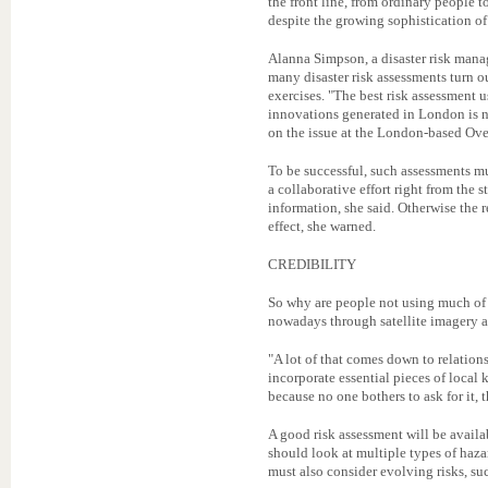
the front line, from ordinary people t
despite the growing sophistication of
Alanna Simpson, a disaster risk mana
many disaster risk assessments turn ou
exercises. "The best risk assessment 
innovations generated in London is n
on the issue at the London-based Ove
To be successful, such assessments m
a collaborative effort right from the 
information, she said. Otherwise the
effect, she warned.
CREDIBILITY
So why are people not using much of 
nowadays through satellite imagery 
"A lot of that comes down to relation
incorporate essential pieces of local 
because no one bothers to ask for it, t
A good risk assessment will be availab
should look at multiple types of hazar
must also consider evolving risks, s