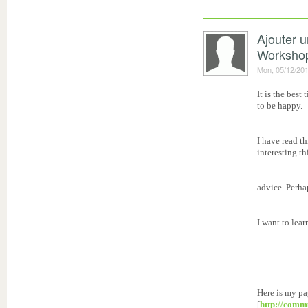
Ajouter 
Worksho
Mon, 05/12/201
It is the best
to be happy.
I have read t
interesting th
advice. Perhap
I want to lea
Here is my pa
[
http://comm