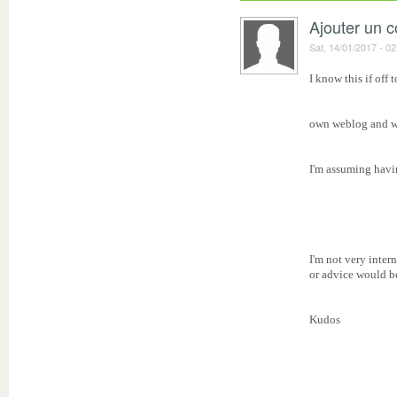
Ajouter un 
Sat, 14/01/2017 - 02
I know this if off 
own weblog and wa
I'm assuming havi
I'm not very inte
or advice would be
Kudos