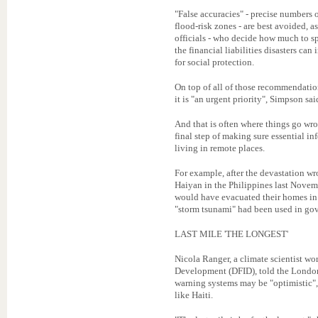
"False accuracies" - precise numbers 
flood-risk zones - are best avoided, as
officials - who decide how much to sp
the financial liabilities disasters can
for social protection.
On top of all of those recommendati
it is "an urgent priority", Simpson sai
And that is often where things go wron
final step of making sure essential in
living in remote places.
For example, after the devastation 
Haiyan in the Philippines last Novem
would have evacuated their homes in 
"storm tsunami" had been used in gove
LAST MILE 'THE LONGEST'
Nicola Ranger, a climate scientist wo
Development (DFID), told the London 
warning systems may be "optimistic", 
like Haiti.