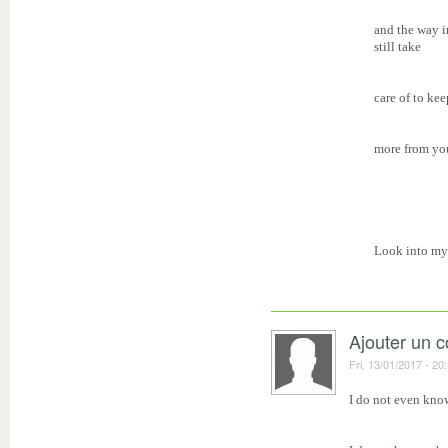
and the way i
still take
care of to kee
more from you
Look into my
Ajouter un 
Fri, 13/01/2017 - 20
I do not even know