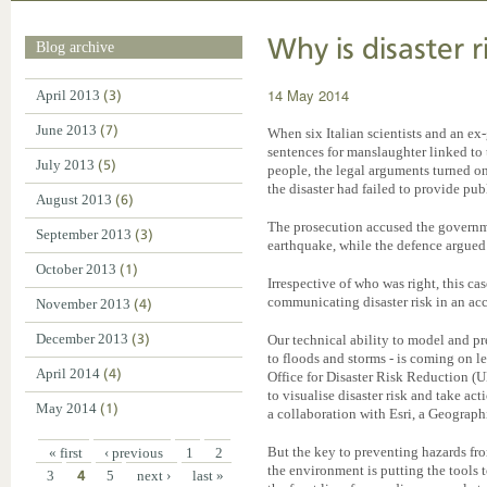
Why is disaster r
Blog archive
14 May 2014
April 2013
(3)
June 2013
(7)
When six Italian scientists and an ex
sentences for manslaughter linked to
July 2013
(5)
people, the legal arguments turned on
the disaster had failed to provide pub
August 2013
(6)
The prosecution accused the governm
September 2013
(3)
earthquake, while the defence argued 
October 2013
(1)
Irrespective of who was right, this cas
communicating disaster risk in an ac
November 2013
(4)
December 2013
(3)
Our technical ability to model and pr
to floods and storms - is coming on l
April 2014
(4)
Office for Disaster Risk Reduction 
to visualise disaster risk and take ac
May 2014
(1)
a collaboration with Esri, a Geograph
But the key to preventing hazards fro
« first
‹ previous
1
2
the environment is putting the tools t
3
4
5
next ›
last »