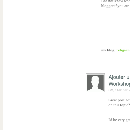
I do not know who
blogger if you are
my blog;
religion
Ajouter 
Worksho
Sat, 14/01/201
Great post ho
on this topic
I'd be very gr