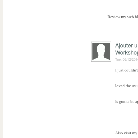
Review my web b
Ajouter 
Worksho
Tue, 06/12/201
I just couldn'
loved the usu
Is gonna be a
Also visit my