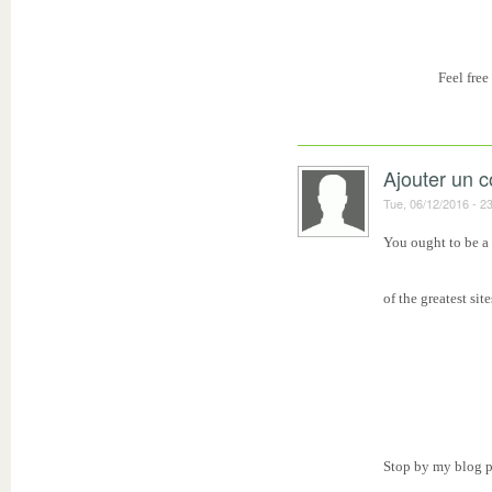
Feel free
Ajouter un 
Tue, 06/12/2016 - 2
You ought to be a 
of the greatest sit
Stop by my blog p