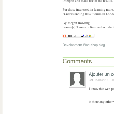
interpret and make use of the results.
For those interested in learning more
"Understanding Risk" forum in Londo
By Megan Rowling
Source(s):Thomson Reuters Foundatio
Development Workshop blog
Comments
Ajouter un 
Sat, 14/01/2017 - 09
I know this web pa
is there any other