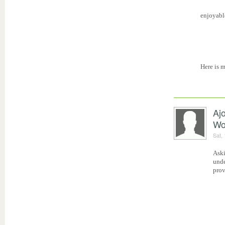
enjoyabl
Here is 
Aj
Wo
Sat,
Aski
unde
prov