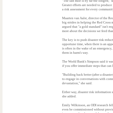
"The last mile is by far the longest," s
Greater efforts are needed to produce 
a risk assessment for every community
Maarten van Aalst, director of the R
big strides in helping the Red Cross 
argued that "a gold standard" isn't re
more about the decisions we feed than
The key is to push disaster risk redu
opportune time, when there is an appe
is often in the wake of an emergency, 
them in harm's way.
The World Bank's Simpson said it was 
if you offer immediate steps that can l
"Building back better (after a disaster
to engage in conversations with com
devastation," she said.
Either way, disaster risk information 
she added.
Emily Wilkinson, an ODI research fell
even be commissioned without provid