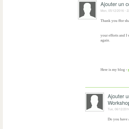
Ajouter un 
Mon, 05/12/2016 - 2
Thank you ffor sha
your efforts and I
again.
Here is my blog -
Ajouter 
Worksho
Tue, 06/12/201
Do you have a