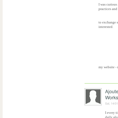
I was curious
practices and
to exchange s
interested.
my website -
Ajout
Work
Sat, 14/0
I every t
daily alo