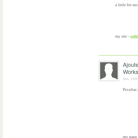
a little bit m
my site -
onli
Ajout
Work
Sun, 15/0
Peculiar 
my page 