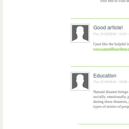
Feel free to visit 
Good article!
Thu, 31/03/2016 - 10:31
I just like the helpful
www.zapatillaseshop
Education
Thu, 21/04/2016 - 18:28
Natural disaster brings
socially, emotionally,
during these disasters,
types of stories of peo