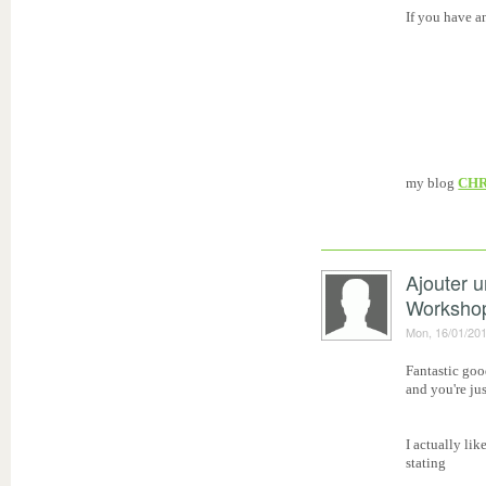
If you have a
my blog
CHR
Ajouter 
Worksho
Mon, 16/01/201
Fantastic goo
and you're ju
I actually lik
stating