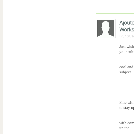
Ajout
Work
Fri, 13/01
Just wish
your subm
cool and
subject.
Fine wit
to stay u
with com
up the