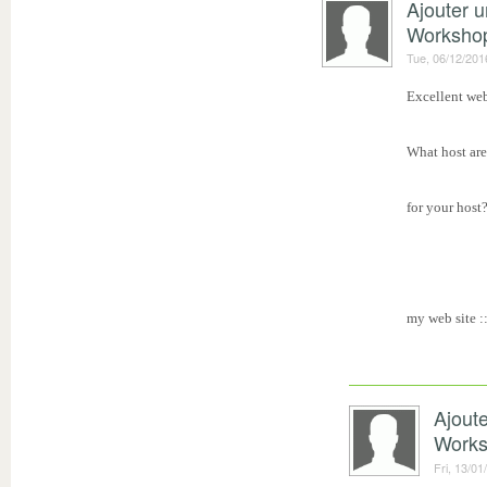
Ajouter 
Worksho
Tue, 06/12/201
Excellent web
What host are
for your host?
my web site :
Ajout
Work
Fri, 13/01