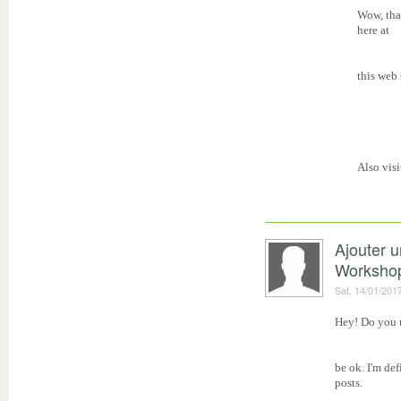
Wow, that
here at
this web 
Also vis
Ajouter 
Worksho
Sat, 14/01/201
Hey! Do you u
be ok. I'm de
posts.