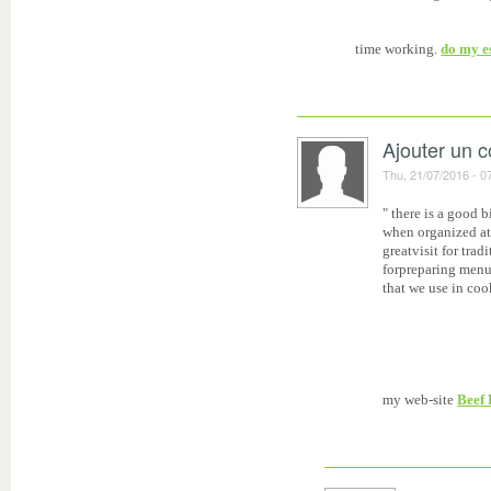
time working.
do my e
Ajouter un 
Thu, 21/07/2016 - 0
" there is a good 
when organized at
greatvisit for tra
forpreparing menu i
that we use in coo
my web-site
Beef 