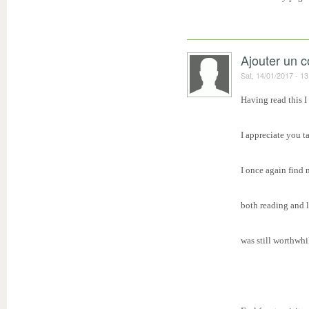
Ajouter un 
Sat, 14/01/2017 - 13
Having read this I
I appreciate you t
I once again find 
both reading and 
was still worthwhi