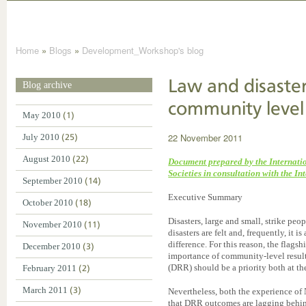
Home
»
Blogs
»
Development_Workshop's blog
Law and disaster
Blog archive
community level
May 2010
(1)
22 November 2011
July 2010
(25)
August 2010
(22)
Document prepared by the Internati
Societies in consultation with the I
September 2010
(14)
Executive Summary
October 2010
(18)
Disasters, large and small, strike peo
November 2010
(11)
disasters are felt and, frequently, it 
difference. For this reason, the fla
December 2010
(3)
importance of community-level results
(DRR) should be a priority both at the
February 2011
(2)
March 2011
(3)
Nevertheless, both the experience of
that DRR outcomes are lagging behin