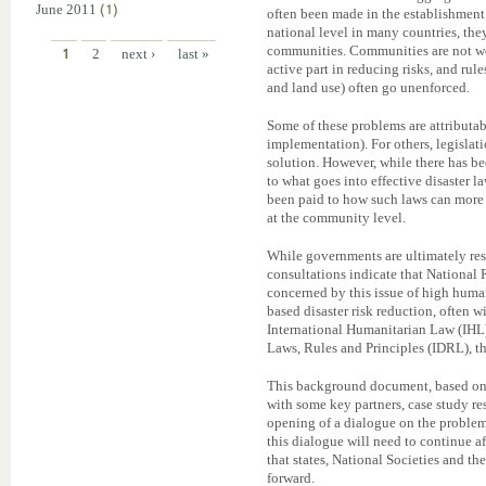
June 2011
(1)
often been made in the establishment 
national level in many countries, the
communities. Communities are not we
1
2
next ›
last »
active part in reducing risks, and rul
and land use) often go unenforced.
Some of these problems are attributable
implementation). For others, legislati
solution. However, while there has bee
to what goes into effective disaster 
been paid to how such laws can more
at the community level.
While governments are ultimately res
consultations indicate that National 
concerned by this issue of high human
based disaster risk reduction, often w
International Humanitarian Law (IHL)
Laws, Rules and Principles (IDRL), th
This background document, based on
with some key partners, case study res
opening of a dialogue on the problems 
this dialogue will need to continue a
that states, National Societies and t
forward.