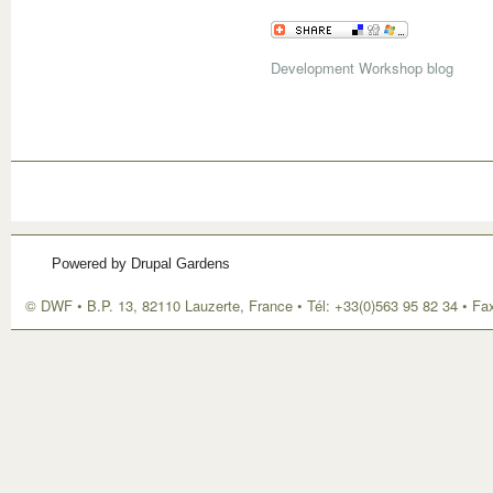
Development Workshop blog
Powered by Drupal Gardens
© DWF • B.P. 13, 82110 Lauzerte, France • Tél: +33(0)563 95 82 34 • Fa