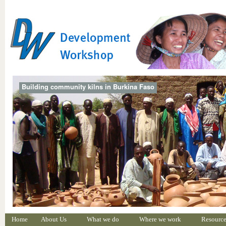
Building community kilns in Burkina Faso
Home
About Us
What we do
Where we work
Resource