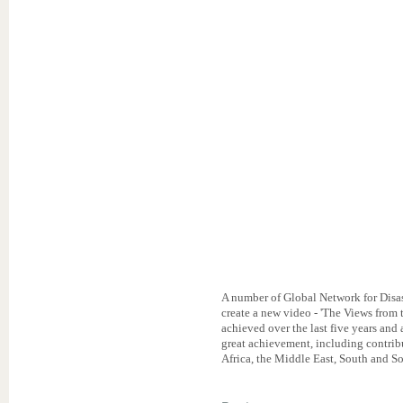
A number of Global Network for Disa
create a new video - 'The Views from
achieved over the last five years and 
great achievement, including contri
Africa, the Middle East, South and So