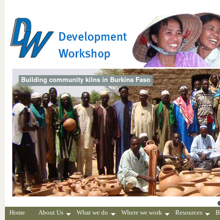
Building community kilns in Burkina Faso
Home
About Us
What we do
Where we work
Resources
B