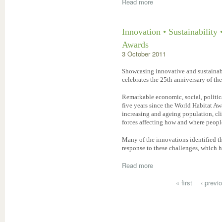
Read more
Innovation • Sustainability 
Awards
3 October 2011
Showcasing innovative and sustainab
celebrates the 25th anniversary of th
Remarkable economic, social, politic
five years since the World Habitat Aw
increasing and ageing population, c
forces affecting how and where people
Many of the innovations identified th
response to these challenges, which 
Read more
« first
‹ previ