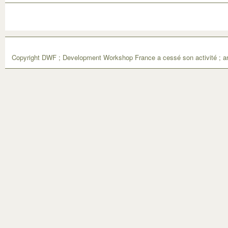
Copyright DWF ; Development Workshop France a cessé son activité ; ar