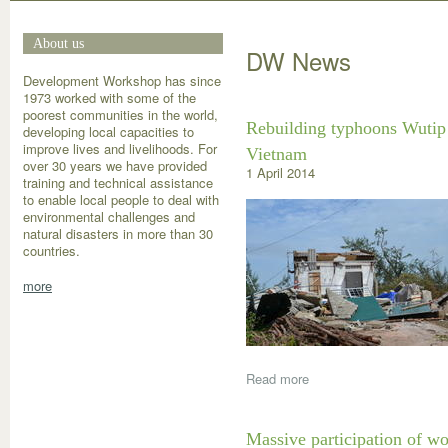
About us
DW News
Development Workshop has since
1973 worked with some of the
poorest communities in the world,
Rebuilding typhoons Wutip 
developing local capacities to
improve lives and livelihoods. For
Vietnam
over 30 years we have provided
1 April 2014
training and technical assistance
to enable local people to deal with
environmental challenges and
natural disasters in more than 30
countries.
more
Read more
Massive participation of w