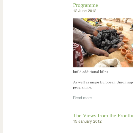
Programme
12 June 2012
build additional kilns.
As well as major European Union supp
programme.
Read more
The Views from the Frontl
15 January 2012