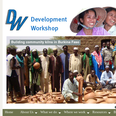
Building community kilns in Burkina Faso
Home
About Us
What we do
Where we work
Resources
B