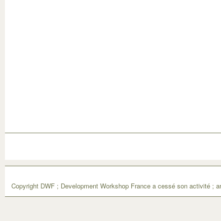
Copyright DWF ; Development Workshop France a cessé son activité ; ar