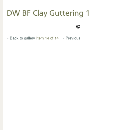
DW BF Clay Guttering 1
« Back to gallery
Item 14 of 14
« Previous