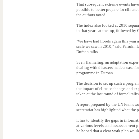
That subsequent extreme events have n
possible to better prepare for climate
the authors noted.
The index also looked at 2010 separa
in that year - at the top, followed b
"We have had floods again this year a
scale we saw in 2010," said Farrukh I
Durban talks.
Sven Harmeling, an adaptation expert
dealing with disasters made a case fo
programme in Durban.
The decision to set up such a program
the impact of climate change, and ex
taken at the last round of formal tal
A report prepared by the UN Frame
secretariat has highlighted what the
It has to identify the gaps in informat
at various levels, and assess current 
he hoped that a clear work plan woul