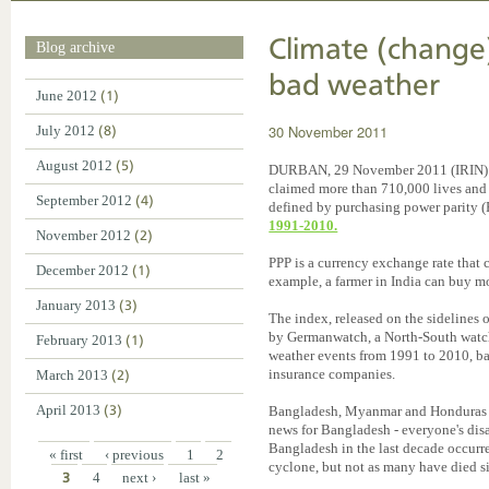
Climate (change
Blog archive
bad weather
June 2012
(1)
30 November 2011
July 2012
(8)
August 2012
(5)
DURBAN, 29 November 2011 (IRIN) - 
claimed more than 710,000 lives and 
September 2012
(4)
defined by purchasing power parity (
1991-2010.
November 2012
(2)
PPP is a currency exchange rate that c
December 2012
(1)
example, a farmer in India can buy m
January 2013
(3)
The index, released on the sidelines
by Germanwatch, a North-South watchd
February 2013
(1)
weather events from 1991 to 2010, ba
insurance companies.
March 2013
(2)
April 2013
(3)
Bangladesh, Myanmar and Honduras t
news for Bangladesh - everyone's disa
Bangladesh in the last decade occurr
« first
‹ previous
1
2
cyclone, but not as many have died s
3
4
next ›
last »