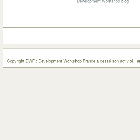
Development Workshop blog
Copyright DWF ; Development Workshop France a cessé son activité ; ar