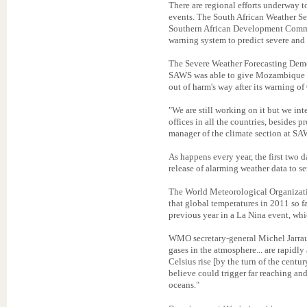
There are regional efforts underway t
events. The South African Weather S
Southern African Development Comm
warning system to predict severe and 
The Severe Weather Forecasting Demo
SAWS was able to give Mozambique fi
out of harm's way after its warning o
"We are still working on it but we int
offices in all the countries, besides
manager of the climate section at SA
As happens every year, the first two 
release of alarming weather data to se
The World Meteorological Organiza
that global temperatures in 2011 so f
previous year in a La Nina event, whi
WMO secretary-general Michel Jarrau
gases in the atmosphere... are rapidly
Celsius rise [by the turn of the centu
believe could trigger far reaching and
oceans."