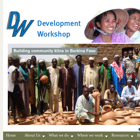
Building community kilns in Burkina Faso
Home
About Us
What we do
Where we work
Resources
B