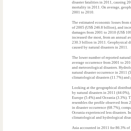
disaster fatalities in 2011, causing 2
mortality in 2011. On average, geophy
2001 to 2010.
The estimated economic losses from na
of 2005 (US$ 246.8 billion), and in
damages from 2001 to 2010 (US$ 109.
increased the most, from an annual a
230.3 billion in 2011. Geophysical di
caused by natural disasters in 2011.
The lower number of reported natural
average occurrence from 2001 to 201
and meteorological disasters. Hydrolog
natural disaster occurrence in 2011 (
climatological disasters (11.7%) and 
Looking at the geographical distribut
by natural disasters in 2011 (44.0%),
Europe (5.4%) and Oceania (3.3%). Thi
resembles the profile observed from 
in disaster occurrence (68.7%), compa
Oceania experienced less disasters. In
climatological and hydrological disas
Asia accounted in 2011 for 86.3% of g