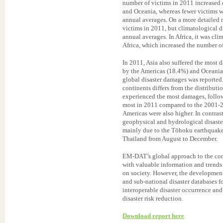
number of victims in 2011 increased e
and Oceania, whereas fewer victims 
annual averages. On a more detailed 
victims in 2011, but climatological d
annual averages. In Africa, it was cli
Africa, which increased the number of
In 2011, Asia also suffered the most
by the Americas (18.4%) and Oceania 
global disaster damages was reported
continents differs from the distribut
experienced the most damages, follo
most in 2011 compared to the 2001-2
Americas were also higher. In contras
geophysical and hydrological disaste
mainly due to the Tōhoku earthquake 
Thailand from August to December.
EM-DAT’s global approach to the comp
with valuable information and trends 
on society. However, the development 
and sub-national disaster databases fo
interoperable disaster occurrence and
disaster risk reduction.
Download report here