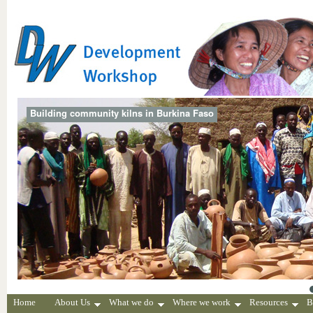
Building community kilns in Burkina Faso
Home
About Us
What we do
Where we work
Resources
B