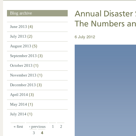
Annual Disaster 
Blog archive
The Numbers an
June 2013
(4)
6 July 2012
July 2013
(2)
August 2013
(5)
September 2013
(3)
October 2013
(1)
November 2013
(1)
December 2013
(3)
April 2014
(3)
May 2014
(1)
July 2014
(1)
« first
‹ previous
1
2
3
4