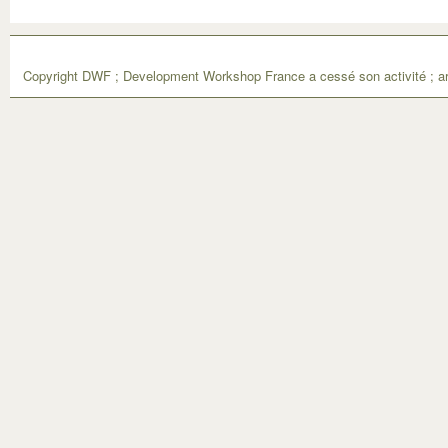
Copyright DWF ; Development Workshop France a cessé son activité ; ar