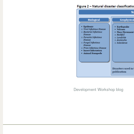
Development Workshop blog