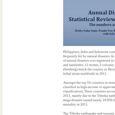
Philippines, India and Indonesia const
frequently hit by natural disasters. 
of natural disasters ever registered in
and landslides, 12 storms, 2 volcanic
(Sendong) struck the country in Dece
lethal storm worldwide in 2011.
Amongst the top 10 countries in terms
classified as high-income or upper-
classification). These countries accou
2011, mainly due to the Tōhoku eart
mega-disaster caused nearly 19 850 d
mortality in 2011.
The Tōhoku earthquake and tsunami i