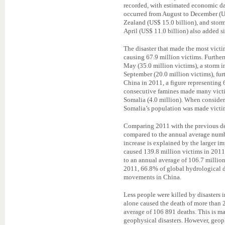
recorded, with estimated economic da
occurred from August to December (U
Zealand (US$ 15.0 billion), and storm
April (US$ 11.0 billion) also added si
The disaster that made the most victi
causing 67.9 million victims. Furthe
May (35.0 million victims), a storm i
September (20.0 million victims), furt
China in 2011, a figure representing 
consecutive famines made many victim
Somalia (4.0 million). When consider
Somalia’s population was made victim
Comparing 2011 with the previous de
compared to the annual average numbe
increase is explained by the larger i
caused 139.8 million victims in 2011 
to an annual average of 106.7 million
2011, 66.8% of global hydrological d
movements in China.
Less people were killed by disasters
alone caused the death of more than
average of 106 891 deaths. This is m
geophysical disasters. However, geoph