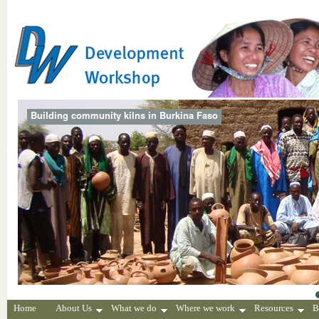
Building community kilns in Burkina Faso
Home
About Us
What we do
Where we work
Resources
B