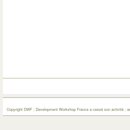
Copyright DWF ; Development Workshop France a cessé son activité ; ar