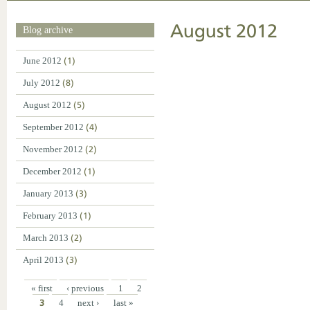
August 2012
Blog archive
June 2012
(1)
July 2012
(8)
August 2012
(5)
September 2012
(4)
November 2012
(2)
December 2012
(1)
January 2013
(3)
February 2013
(1)
March 2013
(2)
April 2013
(3)
« first
‹ previous
1
2
3
4
next ›
last »