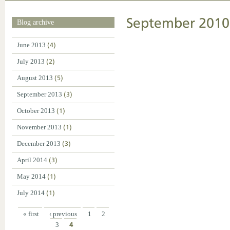
September 2010
Blog archive
June 2013
(4)
July 2013
(2)
August 2013
(5)
September 2013
(3)
October 2013
(1)
November 2013
(1)
December 2013
(3)
April 2014
(3)
May 2014
(1)
July 2014
(1)
« first
‹ previous
1
2
3
4