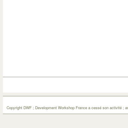
Copyright DWF ; Development Workshop France a cessé son activité ; ar