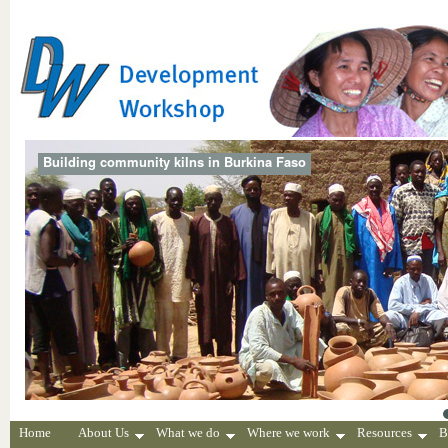
Building community kilns in Burkina Faso
Home
About Us
What we do
Where we work
Resources
B