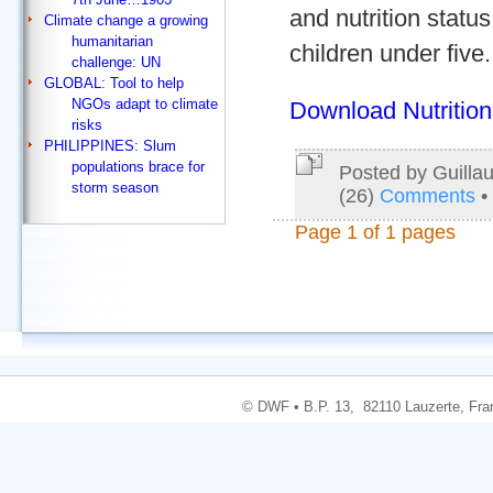
and nutrition stat
Climate change a growing
humanitarian
children under five.
challenge: UN
GLOBAL: Tool to help
NGOs adapt to climate
Download Nutrition
risks
PHILIPPINES: Slum
populations brace for
Posted by Guilla
storm season
(26)
Comments
•
Page 1 of 1 pages
© DWF • B.P. 13, 82110 Lauzerte, Fran