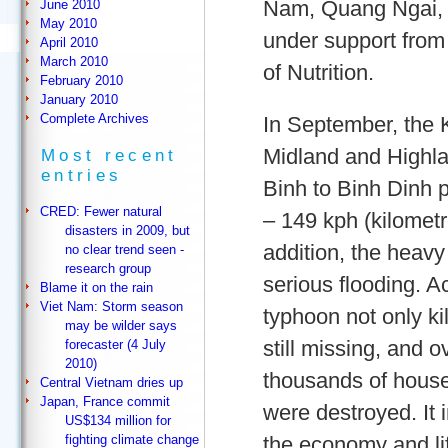
Nam, Quang Ngai, 
June 2010
May 2010
under support from
April 2010
March 2010
of Nutrition.
February 2010
January 2010
Complete Archives
In September, the
Midland and Highl
Most recent
entries
Binh to Binh Dinh 
CRED: Fewer natural
– 149 kph (kilometre
disasters in 2009, but
addition, the heavy
no clear trend seen -
research group
serious flooding. Ac
Blame it on the rain
Viet Nam: Storm season
typhoon not only k
may be wilder says
still missing, and o
forecaster (4 July
2010)
thousands of house
Central Vietnam dries up
Japan, France commit
were destroyed. It i
US$134 million for
the economy and lif
fighting climate change