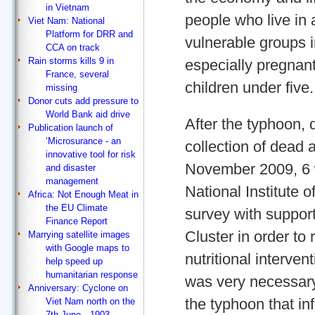
in Vietnam
people who live in 
Viet Nam: National
Platform for DRR and
vulnerable groups 
CCA on track
Rain storms kills 9 in
especially pregnan
France, several
children under five.
missing
Donor cuts add pressure to
World Bank aid drive
After the typhoon, 
Publication launch of
‘Microsurance - an
collection of dead 
innovative tool for risk
November 2009, 6 w
and disaster
management
National Institute 
Africa: Not Enough Meat in
the EU Climate
survey with suppor
Finance Report
Cluster in order t
Marrying satellite images
with Google maps to
nutritional intervent
help speed up
humanitarian response
was very necessar
Anniversary: Cyclone on
the typhoon that in
Viet Nam north on the
7th June…1903