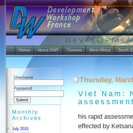
Home
About DWF
Themes
West Africa
South-E
Username
Thursday, Marc
Password
Viet Nam: N
assessment
Monthly
his rapid assessmen
Archives
effected by Ketsa
July 2010