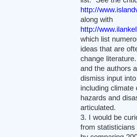
http://www.islandv
along with
http://www.ilanke
which list numero
ideas that are of
change literature
and the authors a
dismiss input int
including climat
hazards and disa
articulated.
3. I would be cu
from statistician
by comparing 200