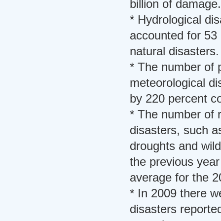
billion of damage.
* Hydrological dis
accounted for 53 
natural disasters.
* The number of 
meteorological di
by 220 percent c
* The number of r
disasters, such 
droughts and wild
the previous year
average for the 2
* In 2009 there w
disasters report