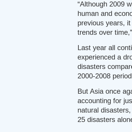
“Although 2009 wa
human and econo
previous years, it i
trends over time,
Last year all cont
experienced a dro
disasters compare
2000-2008 period
But Asia once aga
accounting for jus
natural disasters,
25 disasters alon