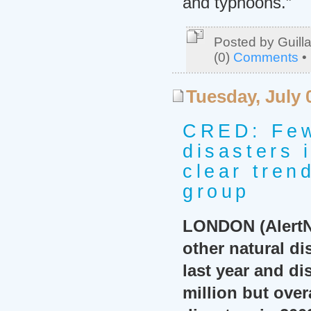
and typhoons.”
Posted by Guill
(0)
Comments
•
Tuesday, July 
CRED: Few
disasters 
clear tren
group
LONDON (AlertNe
other natural di
last year and di
million but over