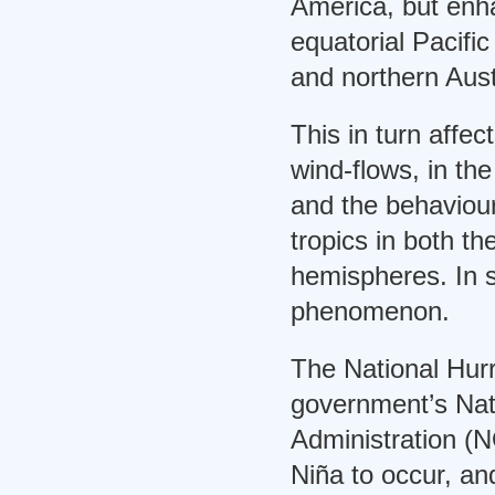
America, but enha
equatorial Pacifi
and northern Aust
This in turn affec
wind-flows, in th
and the behaviour
tropics in both t
hemispheres. In s
phenomenon.
The National Hur
government’s Nat
Administration (
Niña to occur, a