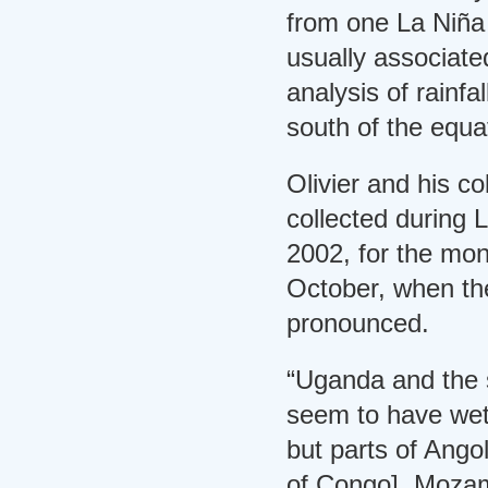
from one La Niña 
usually associate
analysis of rainfa
south of the equato
Olivier and his co
collected during 
2002, for the mo
October, when th
pronounced.
“Uganda and the 
seem to have wett
but parts of Ang
of Congo], Mozam