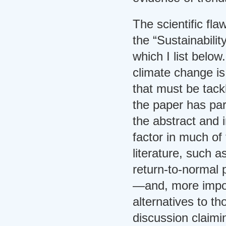
The scientific fl
the “Sustainabili
which I list belo
climate change is
that must be tackl
the paper has par
the abstract and in
factor in much of 
literature, such 
return-to-normal 
—and, more import
alternatives to th
discussion claimi