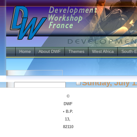
Home
About DWF
Themes
West Africa
South-E
Username
Sunday, July 1
Password
Making Cit
©
DWF
city is ge
• B.P.
Disaster 
Monthly
13,
Archives
Campaign 
82110
March 2011