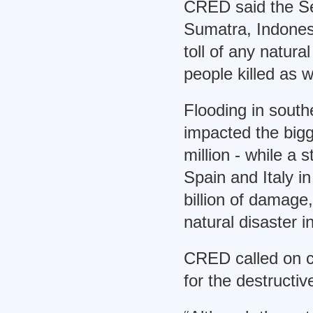
CRED said the Sep
Sumatra, Indones
toll of any natura
people killed as w
Flooding in south
impacted the bigg
million - while a
Spain and Italy i
billion of damage
natural disaster i
CRED called on co
for the destructiv