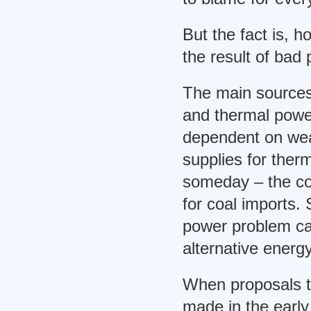
But the fact is, 
the result of bad 
The main sources
and thermal power
dependent on wea
supplies for therm
someday – the co
for coal imports.
power problem ca
alternative energ
When proposals t
made in the early