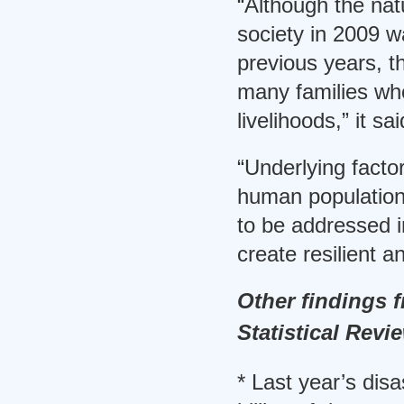
“Although the nat
society in 2009 w
previous years, t
many families who
livelihoods,” it sai
“Underlying facto
human population
to be addressed i
create resilient a
Other findings 
Statistical Revi
* Last year’s dis