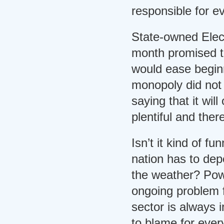
responsible for e
State-owned Electr
month promised t
would ease begin
monopoly did not f
saying that it will
plentiful and ther
Isn’t it kind of f
nation has to dep
the weather? Pow
ongoing problem 
sector is always 
to blame for ever