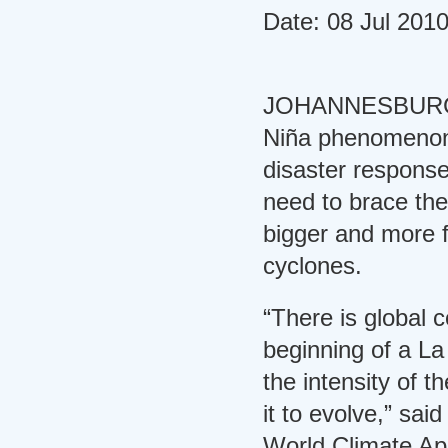
Date: 08 Jul 201
JOHANNESBURG, 8
Niña phenomenon h
disaster respons
need to brace th
bigger and more f
cyclones.
“There is global 
beginning of a L
the intensity of t
it to evolve,” sai
World Climate App