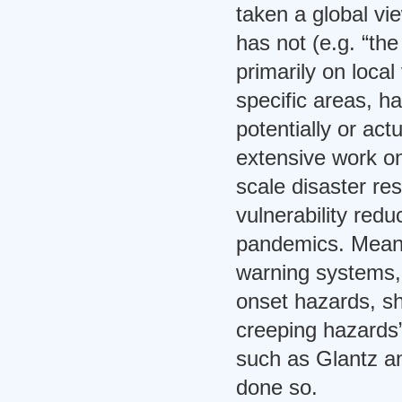
taken a global vie
has not (e.g. “t
primarily on local 
specific areas, h
potentially or act
extensive work on
scale disaster re
vulnerability redu
pandemics. Meanw
warning systems, 
onset hazards, sh
creeping hazards
such as Glantz a
done so.