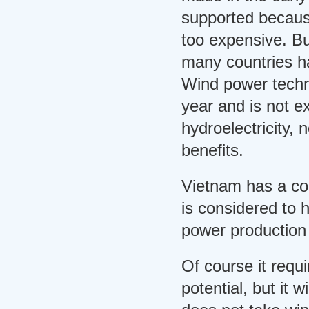
supported becaus
too expensive. B
many countries ha
Wind power tech
year and is not 
hydroelectricity,
benefits.
Vietnam has a coa
is considered to h
power production 
Of course it requi
potential, but it 