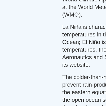
at the World Mete
(WMO).
La Niña is charac
temperatures in t
Ocean; El Niño is
temperatures, th
Aeronautics and 
its website.
The colder-than-
prevent rain-prod
the eastern equato
the open ocean s