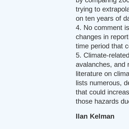
trying to extrapo
on ten years of d
4. No comment is
changes in report
time period that c
5. Climate-relate
avalanches, and r
literature on cli
lists numerous, de
that could increa
those hazards du
Ilan Kelman