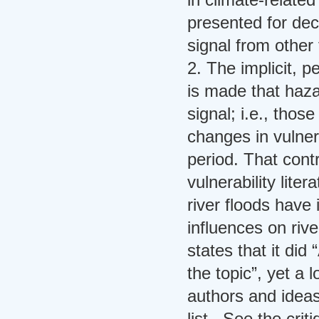
presented for dec
signal from other 
2. The implicit, 
is made that haza
signal; i.e., tho
changes in vulner
period. That cont
vulnerability lite
river floods have
influences on rive
states that it did 
the topic”, yet a l
authors and ideas
list. See the criti