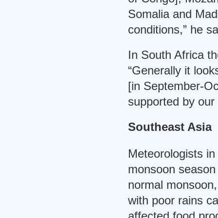
Somalia and Mada
conditions,” he sa
In South Africa th
“Generally it loo
[in September-Oct
supported by our l
Southeast Asia
Meteorologists in
monsoon season i
normal monsoon, K
with poor rains c
affected food prod