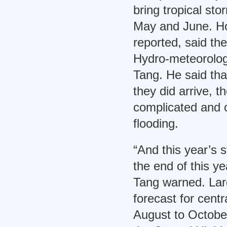
bring tropical st
May and June. Ho
reported, said th
Hydro-meteorolog
Tang. He said tha
they did arrive, 
complicated and c
flooding.
“And this year’s s
the end of this ye
Tang warned. Larg
forecast for centr
August to Octobe