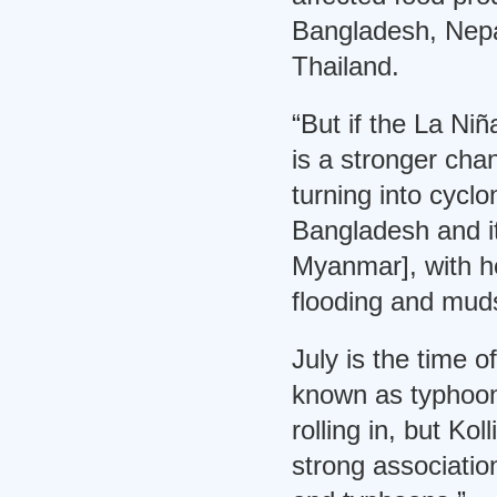
Bangladesh, Nepa
Thailand.
“But if the La Ni
is a stronger ch
turning into cyclo
Bangladesh and it
Myanmar], with h
flooding and muds
July is the time 
known as typhoons
rolling in, but Kol
strong associati