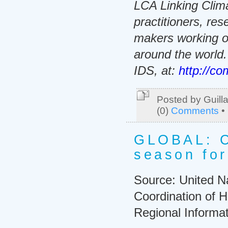
LCA Linking Clima
practitioners, re
makers working o
around the world
IDS, at:
http://co
Posted by Guill
(0)
Comments
•
GLOBAL: C
season for
Source: United Na
Coordination of H
Regional Informa