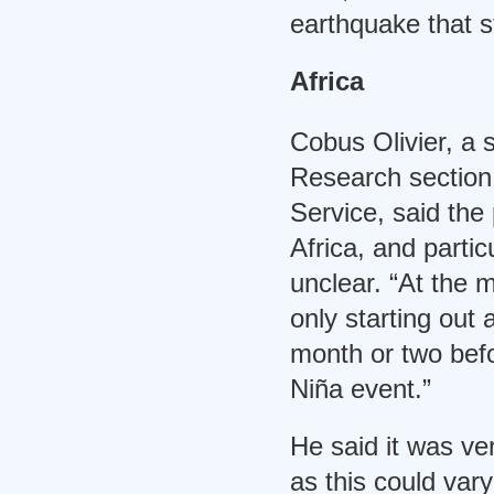
earthquake that s
Africa
Cobus Olivier, a s
Research section
Service, said the
Africa, and partic
unclear. “At the 
only starting out 
month or two befo
Niña event.”
He said it was ver
as this could vary