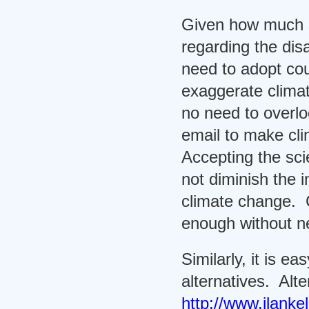
Given how much sc
regarding the dis
need to adopt c
exaggerate clima
no need to overloo
email to make cl
Accepting the sci
not diminish the 
climate change. 
enough without n
Similarly, it is ea
alternatives. Alte
http://www.ilanke