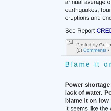
annual average o
earthquakes, four
eruptions and one
See Report
CRED
Posted by Guill
(0)
Comments
•
Blame it o
Power shortage i
lack of water. 
blame it on low r
It seems like the