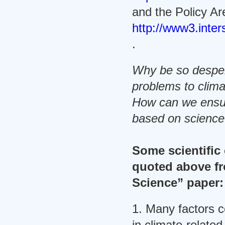
and the Policy Ar
http://www3.inter
.
Why be so desper
problems to clim
How can we ensur
based on scienc
Some scientific 
quoted above fr
Science” paper:
1. Many factors c
in climate-relate