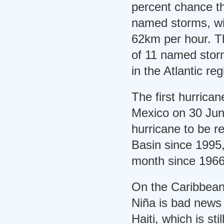
percent chance th
named storms, wi
62km per hour. Th
of 11 named stor
in the Atlantic re
The first hurrican
Mexico on 30 June
hurricane to be re
Basin since 1995,
month since 1966
On the Caribbean
Niña is bad news 
Haiti, which is sti