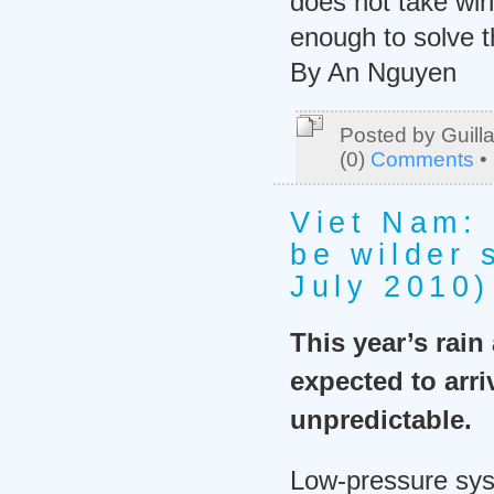
does not take wi
enough to solve 
By An Nguyen
Posted by Guill
(0)
Comments
•
Viet Nam:
be wilder 
July 2010)
This year’s rain
expected to arri
unpredictable.
Low-pressure sys