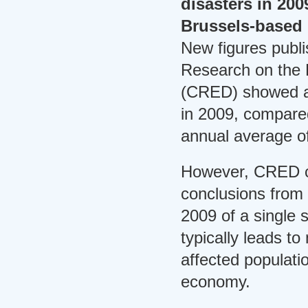
disasters in 200
Brussels-based 
New figures publi
Research on the 
(CRED) showed a t
in 2009, compare
annual average o
However, CRED c
conclusions from 
2009 of a single 
typically leads t
affected populati
economy.