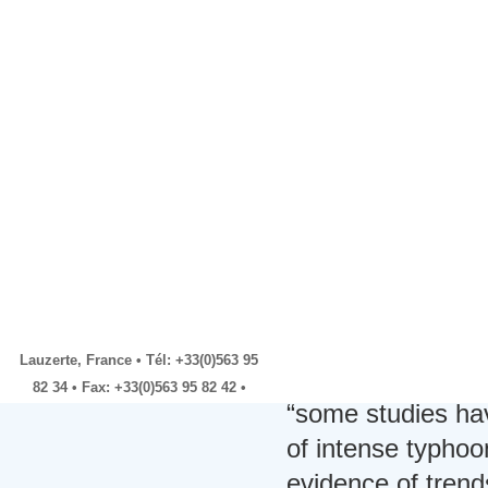
steady throughou
billion in 2010
Hence, there is a
Housing and Urban
Development South-
climate change an
South Transfer Award
Will Year of Extremes End
related hazards, i
with a Whimper?
higher disaster 
BANGLADESH:
Community
and Ajibade 2009,
involvement key to
disaster preparedness
Factbox -Findings, errors
The CRED 2010 re
by UN panel of climate
peer reviewed) th
scientists
EU says fulfils climate aid
access it. McBea
pledge, but is it new?
nuanced in its ap
Lauzerte, France • Tél: +33(0)563 95
text, e.g. McBean
82 34 • Fax: +33(0)563 95 82 42 •
“some studies hav
of intense typho
evidence of trend