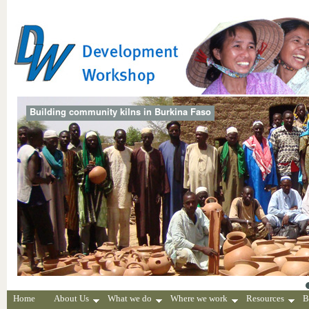
Building community kilns in Burkina Faso
Home
About Us
What we do
Where we work
Resources
B