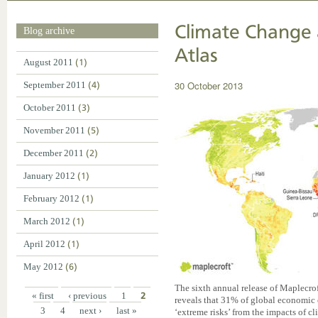
Climate Change 
Blog archive
Atlas
August 2011
(1)
30 October 2013
September 2011
(4)
October 2011
(3)
November 2011
(5)
December 2011
(2)
January 2012
(1)
February 2012
(1)
March 2012
(1)
April 2012
(1)
May 2012
(6)
The sixth annual release of Maplecr
« first
‹ previous
1
2
reveals that 31% of global economic o
3
4
next ›
last »
‘extreme risks’ from the impacts of 