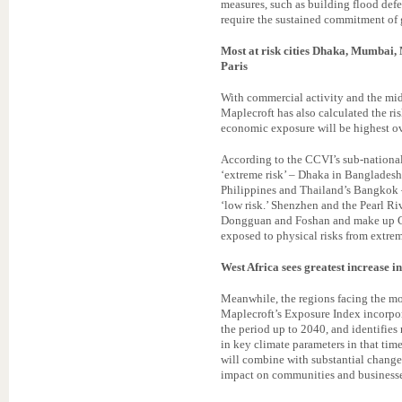
measures, such as building flood defen
require the sustained commitment of
Most at risk cities Dhaka, Mumbai,
Paris
With commercial activity and the mid
Maplecroft has also calculated the ris
economic exposure will be highest ov
According to the CCVI’s sub-national c
‘extreme risk’ – Dhaka in Banglades
Philippines and Thailand’s Bangkok –
‘low risk.’ Shenzhen and the Pearl R
Dongguan and Foshan and make up Ch
exposed to physical risks from extrem
West Africa sees greatest increase in
Meanwhile, the regions facing the mos
Maplecroft’s Exposure Index incorpor
the period up to 2040, and identifies 
in key climate parameters in that tim
will combine with substantial changes
impact on communities and businesses