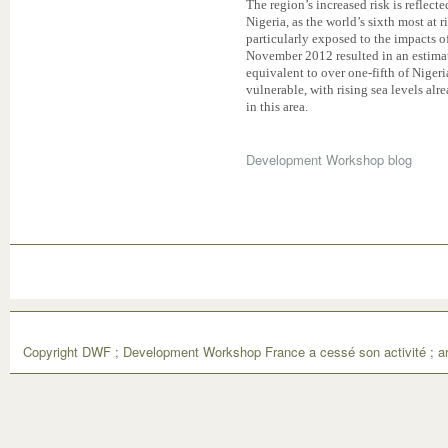
The region’s increased risk is reflect
Nigeria, as the world’s sixth most at r
particularly exposed to the impacts o
November 2012 resulted in an estimat
equivalent to over one-fifth of Nigeri
vulnerable, with rising sea levels alr
in this area.
Development Workshop blog
Copyright DWF ; Development Workshop France a cessé son activité ; ar