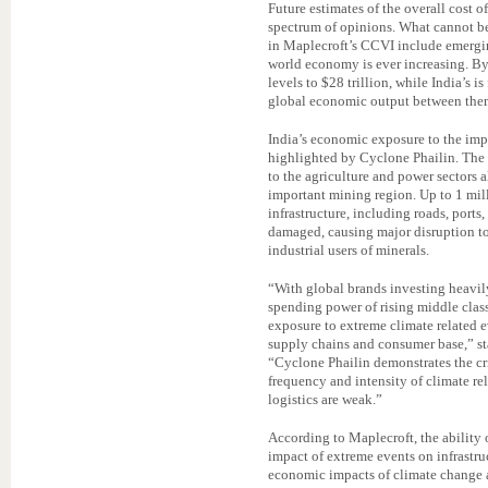
Future estimates of the overall cost
spectrum of opinions. What cannot be 
in Maplecroft’s CCVI include emergi
world economy is ever increasing. By
levels to $28 trillion, while India’s is
global economic output between the
India’s economic exposure to the impa
highlighted by Cyclone Phailin. The
to the agriculture and power sectors a
important mining region. Up to 1 mill
infrastructure, including roads, port
damaged, causing major disruption t
industrial users of minerals.
“With global brands investing heavil
spending power of rising middle clas
exposure to extreme climate related e
supply chains and consumer base,” st
“Cyclone Phailin demonstrates the cr
frequency and intensity of climate re
logistics are weak.”
According to Maplecroft, the ability 
impact of extreme events on infrastruc
economic impacts of climate change 