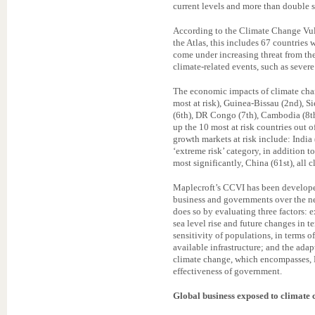
current levels and more than double 
According to the Climate Change Vuln
the Atlas, this includes 67 countries
come under increasing threat from th
climate-related events, such as severe
The economic impacts of climate chan
most at risk), Guinea-Bissau (2nd), Si
(6th), DR Congo (7th), Cambodia (8th
up the 10 most at risk countries out 
growth markets at risk include: India
‘extreme risk’ category, in addition t
most significantly, China (61st), all cl
Maplecroft’s CCVI has been developed
business and governments over the ne
does so by evaluating three factors: 
sea level rise and future changes in t
sensitivity of populations, in terms 
available infrastructure; and the ada
climate change, which encompasses, 
effectiveness of government.
Global business exposed to climate 