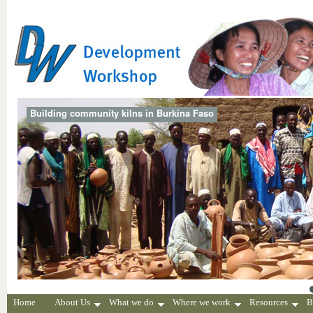
Building community kilns in Burkina Faso
Home
About Us
What we do
Where we work
Resources
B