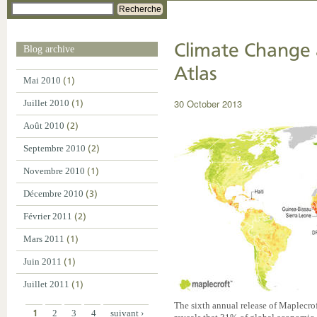
Recherche
Climate Change 
Blog archive
Atlas
Mai 2010
(1)
30 October 2013
Juillet 2010
(1)
Août 2010
(2)
Septembre 2010
(2)
Novembre 2010
(1)
Décembre 2010
(3)
Février 2011
(2)
Mars 2011
(1)
Juin 2011
(1)
Juillet 2011
(1)
The sixth annual release of Maplecr
1
2
3
4
suivant ›