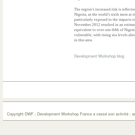
The region’s increased risk is reflect
Nigeria, as the world’s sixth most at r
particularly exposed to the impacts o
November 2012 resulted in an estimat
equivalent to over one-fifth of Nigeri
vulnerable, with rising sea levels alr
in this area.
Development Workshop blog
Copyright DWF ; Development Workshop France a cessé son activité ; ar