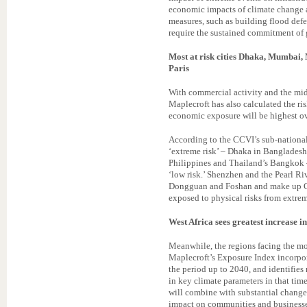
economic impacts of climate change 
measures, such as building flood defen
require the sustained commitment of
Most at risk cities Dhaka, Mumbai,
Paris
With commercial activity and the mid
Maplecroft has also calculated the ris
economic exposure will be highest ov
According to the CCVI’s sub-national c
‘extreme risk’ – Dhaka in Banglades
Philippines and Thailand’s Bangkok –
‘low risk.’ Shenzhen and the Pearl R
Dongguan and Foshan and make up Ch
exposed to physical risks from extrem
West Africa sees greatest increase in
Meanwhile, the regions facing the mos
Maplecroft’s Exposure Index incorpor
the period up to 2040, and identifies 
in key climate parameters in that tim
will combine with substantial changes
impact on communities and businesses