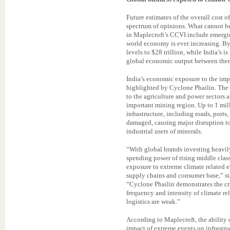
Future estimates of the overall cost
spectrum of opinions. What cannot be 
in Maplecroft’s CCVI include emergi
world economy is ever increasing. By
levels to $28 trillion, while India’s is
global economic output between the
India’s economic exposure to the impa
highlighted by Cyclone Phailin. The
to the agriculture and power sectors a
important mining region. Up to 1 mill
infrastructure, including roads, port
damaged, causing major disruption t
industrial users of minerals.
“With global brands investing heavil
spending power of rising middle clas
exposure to extreme climate related e
supply chains and consumer base,” st
“Cyclone Phailin demonstrates the cr
frequency and intensity of climate re
logistics are weak.”
According to Maplecroft, the ability 
impact of extreme events on infrastruc