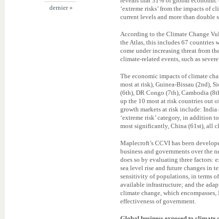
reveals that 31% of global economic o
dernier »
‘extreme risks’ from the impacts of 
current levels and more than double 
According to the Climate Change Vuln
the Atlas, this includes 67 countries
come under increasing threat from th
climate-related events, such as severe
The economic impacts of climate chan
most at risk), Guinea-Bissau (2nd), Si
(6th), DR Congo (7th), Cambodia (8th
up the 10 most at risk countries out 
growth markets at risk include: India
‘extreme risk’ category, in addition t
most significantly, China (61st), all cl
Maplecroft’s CCVI has been developed
business and governments over the ne
does so by evaluating three factors: 
sea level rise and future changes in t
sensitivity of populations, in terms 
available infrastructure; and the ada
climate change, which encompasses, 
effectiveness of government.
Global business exposed to climate 