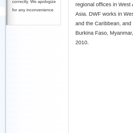
correctly. We apologize
regional offices in West
for any inconvenience.
Asia. DWF works in West
and the Caribbean, and
Burkina Faso, Myanmar, 
2010.