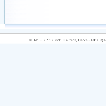
© DWF • B.P. 13, 82110 Lauzerte, France • Tél: +33(0)