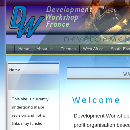
Home
About Us
Themes
West Africa
South-Eas
Home
We
Welcome
This site is currently
undergoing major
Development Workshop F
revision and not all
links may function
profit organisation base