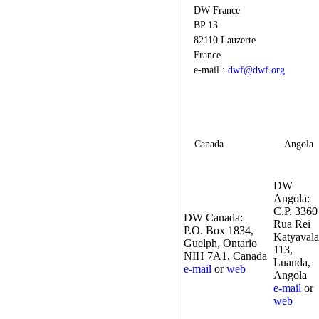
DW France
BP 13
82110 Lauzerte
France
e-mail :
dwf@dwf.org
Canada
Angola
DW
Angola:
C.P. 3360
DW Canada:
Rua Rei
P.O. Box 1834,
Katyavala
Guelph, Ontario
113,
NIH 7A1, Canada
Luanda,
e-mail
or
web
Angola
e-mail
or
web