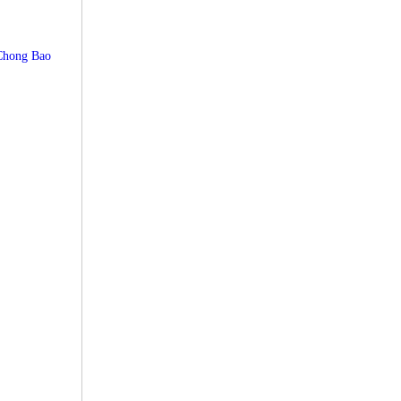
Chong Bao