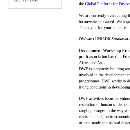
inconvenience.
the
Global Platform for Disast
We are currently overhauling th
inconvenience caused. We hope 
Thank you for your patience.
DW wins
UNISDR
Sasakawa 
Development Workshop Fra
profit association based in Fran
Africa and Asia.
DWF is a capacity building and
involved in the development a
programmes. DWF works to dev
living conditions in developin
DWF activities focus on vulner
resolution of human settlement 
ranging changes to the way we 
environmental, socio economic
of man-made and natural disast