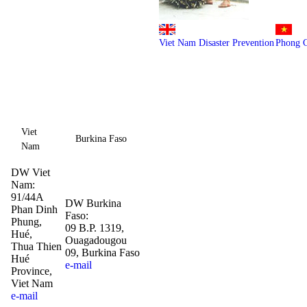
Viet Nam Disaster Prevention
Phong 
Viet
Burkina Faso
Nam
DW Viet
Nam:
91/44A
DW Burkina
Phan Dinh
Faso:
Phung,
09 B.P. 1319,
Hué,
Ouagadougou
Thua Thien
09, Burkina Faso
Hué
e-mail
Province,
Viet Nam
e-mail