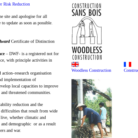
er Risk Reduction
e site and apologise for all
to update as soon as possible.
Award
Certificate of Distinction
nce
– DWF- is a registered not for
ce, with principle activities in
Woodless Construction
Constru
 action–research organisation
nd implementation of
elop local capacities to improve
g and threatened communities.
ability reduction and the
difficulties that result from wide
live, whether climatic and
 and demographic or as a result
ers and war.