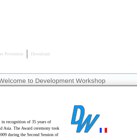
er Prevention
Downloads
Welcome to Development Workshop
 in recognition of 35 years of
 and Asia. The Award ceremony took
2009 during the Second Session of