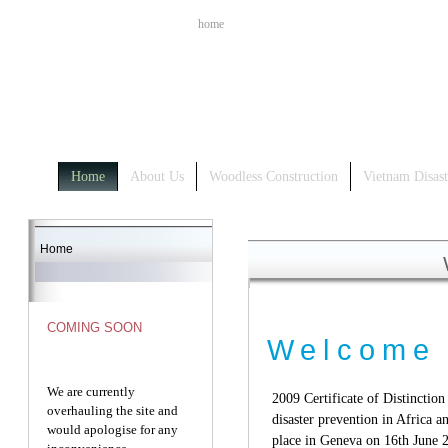
home
Home
About Us
Woodless Construction
Vietnam Disast
Home
COMING SOON
Welcome
We are currently
2009 Certificate of Distinction
overhauling the site and
disaster prevention in Africa
would apologise for any
place in Geneva on 16th June 