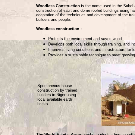
Woodless Construction
is the name used in the Sahel c
construction of vault and dome roofed buildings using
adaptation of the techniques and development of the trai
builders and people.
Woodless construction :
Protects the environment and saves wood
Develops both local skills through training, and i
Improves living conditions and infrastructure for 
Provides a sustainable technique to meet growing
Spontaneous house
construction by trained
builders in Niger using
local available earth
bricks.
The World Habitat Award
seeks to identify human settl