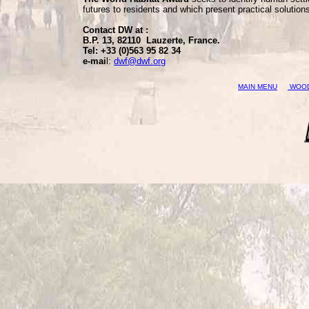
futures to residents and which present practical solution
Contact DW at :
B.P. 13, 82110 Lauzerte, France.
Tel: +33 (0)563 95 82 34
e-mai
l:
dwf@dwf.org
MAIN MENU
WOOD