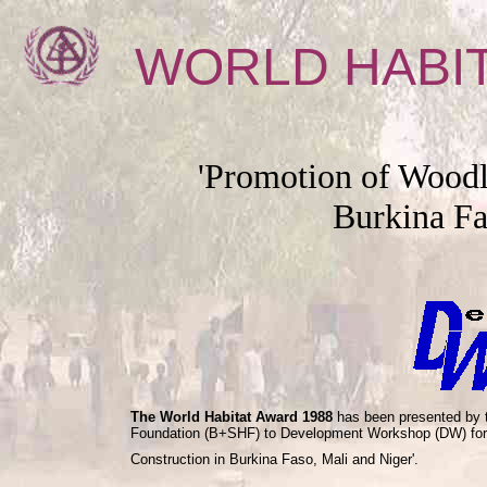
WORLD HABI
'Promotion of Woodl
Burkina Fa
The World Habitat Award 1988
has been presented by t
Foundation (B+SHF) to Development Workshop (DW) for i
Construction in Burkina Faso, Mali and Niger'.