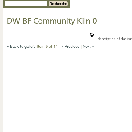
Recherche
DW BF Community Kiln 0
description of the im
« Back to gallery
Item 9 of 14
« Previous
|
Next »