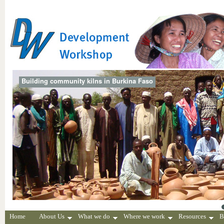
Building community kilns in Burkina Faso
Home
About Us
What we do
Where we work
Resources
B