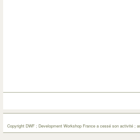
Copyright DWF ; Development Workshop France a cessé son activité ; ar