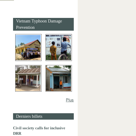
Vietnam Typhoon Damage
Prevention
Plus
Derniers billets
Civil society calls for inclusive
DRR