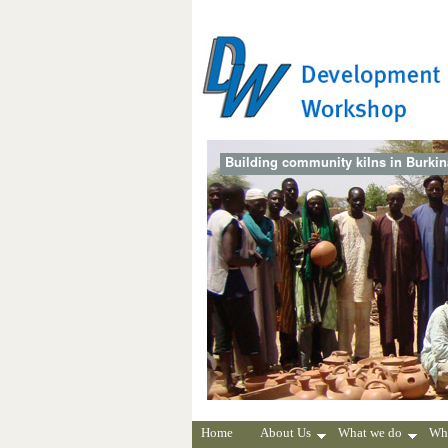
Building community kilns in Burki
Home
About Us
What we do
Wh