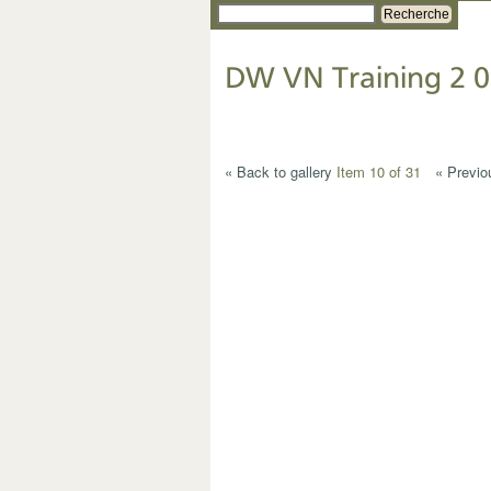
Recherche
DW VN Training 2 0
« Back to gallery
Item 10 of 31
« Previo