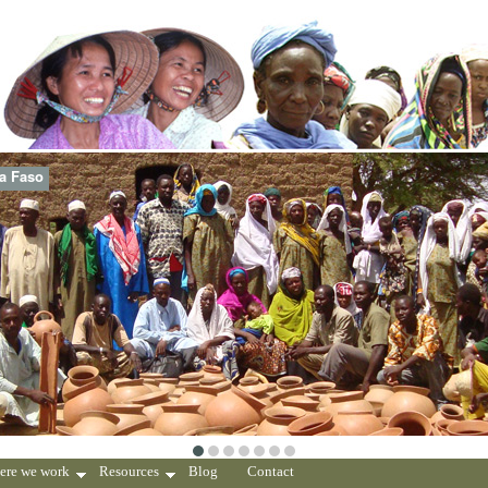
na Faso
ere we work
Resources
Blog
Contact