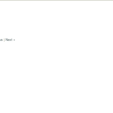
us
|
Next »