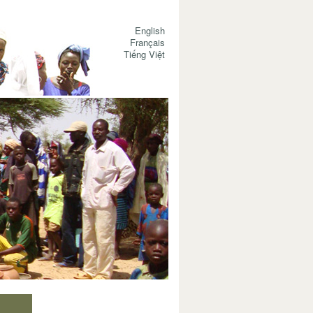
English
Français
Tiếng Việt