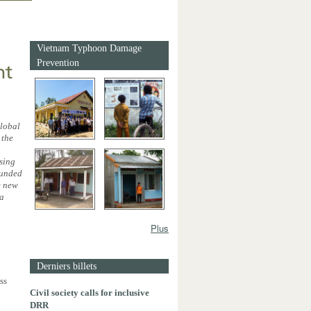
Vietnam Typhoon Damage
Prevention
nt
global
 the
asing
ounded
e new
 a
Plus
Derniers billets
ss
Civil society calls for inclusive
DRR