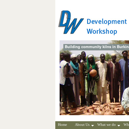
Building community kilns in Burki
Home
About Us
What we do
Wh