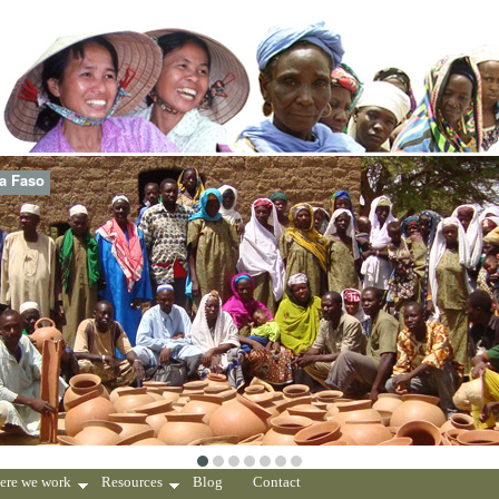
na Faso
ere we work
Resources
Blog
Contact