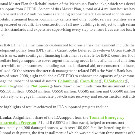
ional Master Plan for Rehabilitation of the Wenchuan Earthquake, which was deve
h support from GFDRR. As part of this Master Plan, a total of 4.4 million houses ha
n repaired and 2.2 million houses are being reconstructed. Destroyed schools and
pitals, retirement homes, community centers and other public service facilities are 
ng restored or rebuilt. The construction of all new buildings is subject to high seis
od risk standards and experts are supervising every step to ensure lives are not lost i
ure.
er IBRD financial instruments customized for disaster risk management include the
elopment policy loan (DPL) with a Catastrophe Deferred Drawdown Option (Cat-D
ch is an ex ante contingent financing instrument available for IBRD countries. It of
ediate budget support to cover urgent financing needs in the aftermath of a nation
aster while other resources, including national, bilateral aid, or reconstruction loans,
ilized. Of the sixteen disaster risk management-related DPLs the World Bank has
roved since 2008, eight included a CAT-DDO to enhance the capacity of governme
age the impact of natural disasters.
Colombia
,
Costa Rica
,
El Salvador
,
atemala
and the
Philippines
have drawn down funds from the instrument, in p
US$150 million, US$24 million, US$50 million, US$85 million and US$500 millio
pectively, to engage in immediate post-disaster recovery and reconstruction activiti
e highlights of results achieved in IDA-supported projects include:
 Lanka
: A significant share of the IDA support from the
Tsunami Emergency
onstruction Program
I and II (US$75 million each), helped to reconstruct
roximately 44,000 damaged houses, with over 100,000 families benefiting from
elihood cash grants, the first installment of which was paid within three months of t