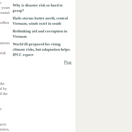
to
Why is disaster risk so hard to
t years
grasp?
coastal
Hails storms batter north, central
uffers
Vietnam, winds swirl in south
Rethinking aid and corruption in
Vietnam
l
cations
World ill-prepared for rising
climate risks, but adaptation helps:
risk
IPCC report
Plus
the
ed by
d the
r
acts
ities,