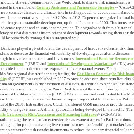
 growing strategic commitment of the World Bank to disaster risk management is
lected in the number of
Country Assistance and Partnership Strategies
(CASs/CP
t now consider disaster and climate risks in their approach to development. Based o
iew of a representative sample of 80 CASs in 2012, 75 percent recognized natural h
a challenge to sustainable development, up from 46 percent in 2006. This increase i
ead across regions and country income groups. This signals a shift from a historical
dency to treat disasters as interruptions to development towards seeing them as risks
uld be proactively managed in an integrated way.
 Bank has played a pivotal role in the development of innovative disaster risk fin
utions to decrease the financial vulnerability of developing countries to disasters.
ough innovative instruments and investments,
International Bank for Reconstruc
 Development
(IBRD) and
International Development Association
(IDA) assi
 provided support for countries exposed to adverse natural events. For example, the
ld’s first regional disaster financing facility, the
Caribbean Catastrophe Risk Insu
ility
(CCRIF), was established in 2007 to provide access to short-term liquidity f
ribbean
governments in the aftermath of disasters. In addition to technical assistanc
 establishment of the facility, the World Bank financed the cost of joining the facilit
umber of Caribbean Community (CARICOM) countries, and contributed to the Mul
or Trust Fund, which served as the initial supporting capital for the facility. Withi
ks of the 2010 Haiti earthquake, CCRIF transferred US$8 million to provide immed
uidity to the government. A similar approach is being developed in the Pacific. The
ific Catastrophe Risk Assessment and Financing Initiative
(PCRAFI) is
rationalizing the results of an extensive risk assessment across 15
Pacific nations
,
luding a pilot program covering five countries to test the feasibility of market-base
ereign catastrophe risk transfer instruments to reduce the country financial vulnerab