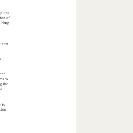
 plans
tion of
ilding
 never
o
 and
ms to
ng the
nd
y to
tion