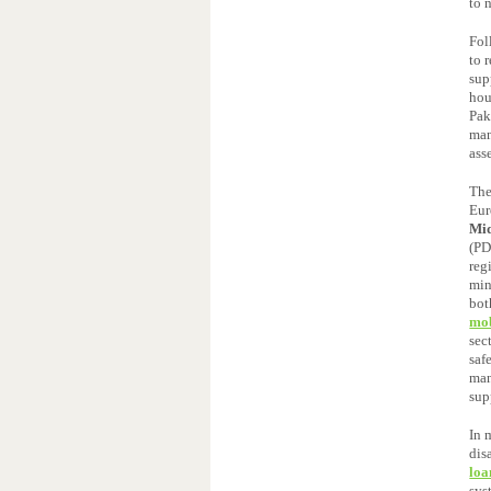
to 
Fol
to 
sup
hou
Pak
man
ass
The
Eur
Mid
(PD
reg
min
bot
mob
sec
saf
man
sup
In 
dis
loa
sys