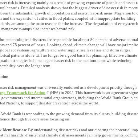
aster risk is increasing mainly as a result of growing exposure of people and assets 
ural hazards. Detailed analysis shows that the biggest driver of disaster risk in recen
 been the substantial growth of population and assets in at-risk areas. Migration to 
as and the expansion of cities in flood plains, coupled with inappropriate building
ndards, are among the main reasons for the increase. The degradation of ecosystem b
e mangrove swamps also increases hazard risk.
ro-meteorological disasters are responsible for almost 80 percent of adverse natura
nts and 75 percent of losses. Looking ahead, climate change will have major impli
global ecosystems, agriculture and water supply, sea level rise and storm surges.
torical patterns alone will no longer be a good basis for planning. Effective climate 
ptation strategies help manage disaster risk in the medium-term, while reducing
nerability over the longer term.
ution
aster risk management was universally endorsed as a development priority through 
go Framework for Action
(HFA) in 2005. This framework is an agreement sign
 governments and international organizations, including the World Bank Group an
ted Nations, to support disaster prevention across the world.
 World Bank is responding to the growing demand from its clients, building disaste
ilience through five core areas focusing on:
k Identification
: By understanding disaster risks and anticipating the potential imp
natural hazards, disaster and climate risk assessments can help governments, commun