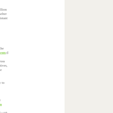
llion
elter
istant
the
ments
ross
tives,
he
y
l
y to
e
on
6 with