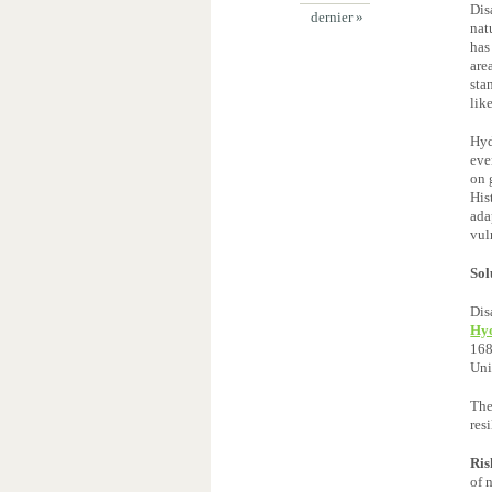
Dis
dernier »
nat
has
are
sta
lik
Hyd
eve
on 
His
ada
vul
Sol
Dis
Hyo
168
Uni
The
res
Ris
of 