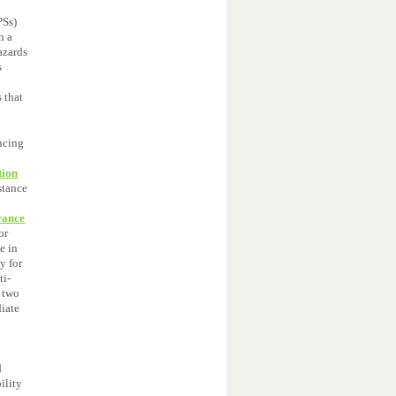
Ss)
n a
azards
s
 that
ancing
tion
stance
rance
or
e in
y for
ti-
n two
iate
d
ility