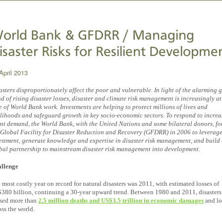
orld Bank & GFDRR / Managing
isaster Risks for Resilient Developme
April 2013
asters disproportionately affect the poor and vulnerable. In light of the alarming 
nd of rising disaster losses, disaster and climate risk management is increasingly at
e of World Bank work. Investments are helping to protect millions of lives and
elihoods and safeguard growth in key socio-economic sectors. To respond to incre
ent demand, the World Bank, with the United Nations and some bilateral donors, f
 Global Facility for Disaster Reduction and Recovery (GFDRR) in 2006 to leverag
estment, generate knowledge and expertise in disaster risk management, and build
bal partnership to mainstream disaster risk management into development.
llenge
 most costly year on record for natural disasters was 2011, with estimated losses of
380 billion, continuing a 30-year upward trend. Between 1980 and 2011, disasters
sed more than
2.5 million deaths and US$3.5 trillion in economic damages
and lo
oss the world.