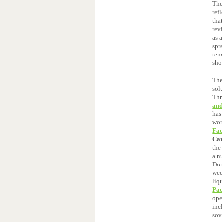
The
ref
tha
rev
as 
spr
ten
sho
The
sol
Thr
and
has
wor
Fac
Ca
the
a n
Don
wee
liq
Pac
ope
inc
sov