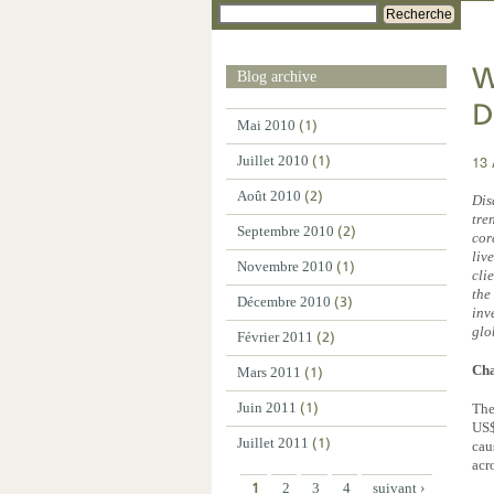
Recherche
W
Blog archive
D
Mai 2010
(1)
13 
Juillet 2010
(1)
Août 2010
(2)
Dis
tre
Septembre 2010
(2)
cor
liv
Novembre 2010
(1)
cli
the
Décembre 2010
(3)
inv
glo
Février 2011
(2)
Cha
Mars 2011
(1)
Juin 2011
(1)
The
US$
Juillet 2011
(1)
cau
acr
1
2
3
4
suivant ›