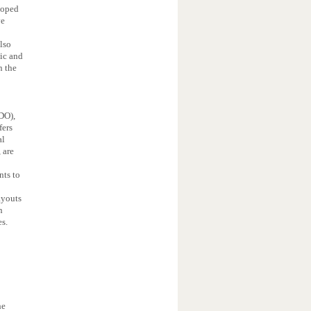
loped
ve
also
mic and
n the
DO),
fers
al
 are
nts to
ayouts
n
es.
he