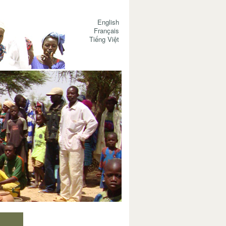
English
Français
Tiếng Việt