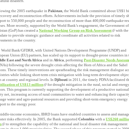
natural disasters.
lowing the 2005 earthquake in
Pakistan
, the World Bank committed about US$1 bi
recovery and reconstruction efforts. Achievements include the provision of timely sh
port to 550,000 people and the reconstruction of more than 400,000 earthquake-res
ses. More recently, supported by the World Bank’s engagement, the Government of
istan (GoP) has created a
National Working Group on Risk Assessment
with the
date to provide strategic guidance and coordinate all activities related to risk
essments in the country.
 World Bank/GFDRR, with United Nations Development Programme (UNDP) and
opean Union (EU) partners, has scaled up its support to drought-prone countries in 
dle East and North Africa
and in
Africa
, performing
Post-Disaster Needs Assess
NAs) following the severe drought crisis affecting the Horn of Africa and the Sahel
ions. These timely interventions are spearheading the risk management dialogue ac
istries while linking short-term crisis mitigation with long-term development objec
h at country and regional levels. In
Djibouti
in 2011, the timely PDNA facilitated t
ilization of US$13 million
for drought mitigation in the rural, social and energ
tors. This program is currently supporting the development of a productive nationa
ety net, increasing access of rural communities to water and enhancing their capacit
age water and agro-pastoral resources and providing short-term emergency energy
port to the energy poor.
middle-income economies, IBRD loans have enabled countries to assess and manag
aster risks effectively. In 2005, the Bank supported
Colombia
with a
US$260 milli
n
to strengthen the capability of the national and local disaster risk management
tem in about 1,000 municipalities. The second phase of this program started in 200