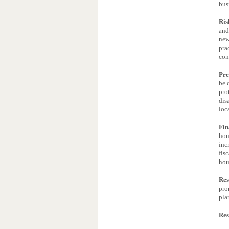
bus
Ris
and
new
pra
con
Pre
be 
pro
dis
loc
Fin
hou
inc
fis
hou
Res
pro
pla
Res