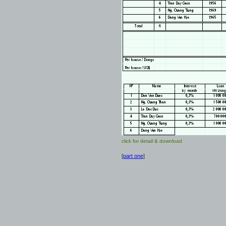
click for detail & download
[
part one
]