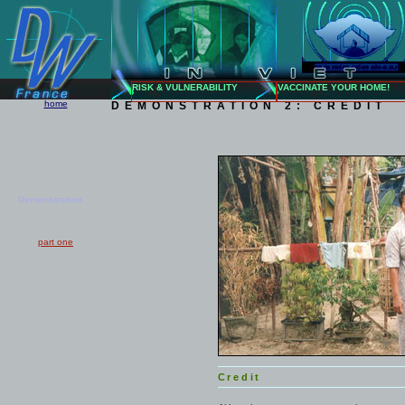
RISK & VULNERABILITY
VACCINATE YOUR HOME!
home
DEMONSTRATION 2: CREDIT
Demonstration
part one
Credit