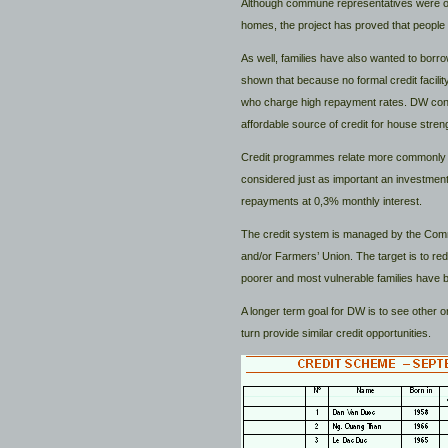
Although commune representatives were origi
homes, the project has proved that people 
As well, families have also wanted to borr
shown that because no formal credit facilit
who charge high repayment rates. DW concl
affordable source of credit for house streng
Credit programmes relate more commonly to 
considered just as important an investmen
repayments at 0,3% monthly interest.
The credit system is managed by the Comm
and/or Farmers’ Union. The target is to redu
poorer and most vulnerable families have b
A longer term goal for DW is to see other o
turn provide similar credit opportunities.