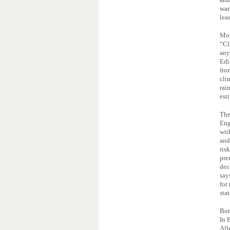
war
lea
Mor
“Cl
any
Edi
fro
cli
rai
est
The
Eng
wit
and
ris
pre
dec
say
for
sta
But
In 
All