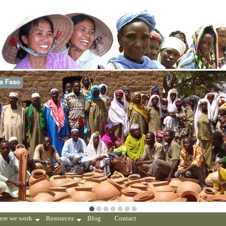
na Faso
ere we work
Resources
Blog
Contact