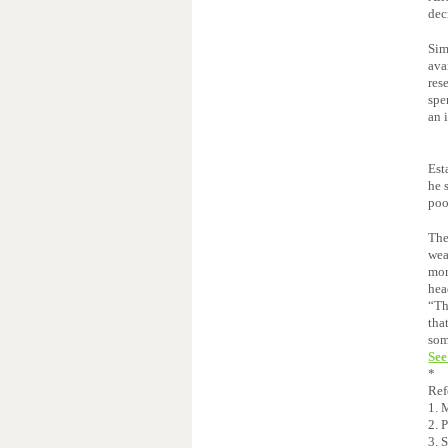
dec
Sim
ava
res
spe
an 
Est
he 
poo
The
wea
mor
hea
“Th
tha
som
See
*
Ref
1. 
2. 
3. 