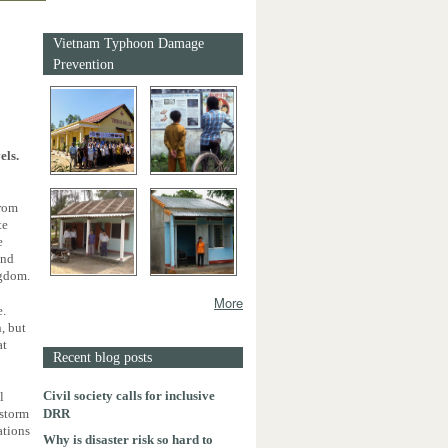
Vietnam Typhoon Damage
Prevention
els.
from
te
e
and
ngdom.
More
e.
, but
at
Recent blog posts
Civil society calls for inclusive
l
DRR
wstorm
ations
Why is disaster risk so hard to