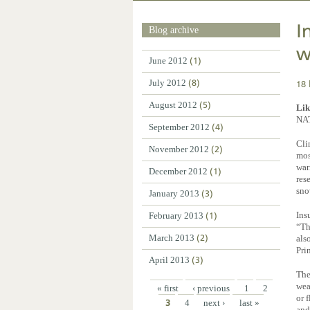
I
Blog archive
w
June 2012
(1)
18 
July 2012
(8)
August 2012
(5)
Lik
NA
September 2012
(4)
Cli
November 2012
(2)
mos
war
December 2012
(1)
res
sno
January 2013
(3)
Ins
February 2013
(1)
“Th
March 2013
(2)
als
Pri
April 2013
(3)
The
wea
« first
‹ previous
1
2
or 
3
4
next ›
last »
and