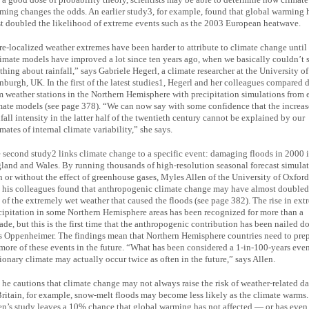
ming changes the odds. An earlier study3, for example, found that global warming h
st doubled the likelihood of extreme events such as the 2003 European heatwave.
e-localized weather extremes have been harder to attribute to climate change until
imate models have improved a lot since ten years ago, when we basically couldn’t 
thing about rainfall,” says Gabriele Hegerl, a climate researcher at the University of
nburgh, UK. In the first of the latest studies1, Hegerl and her colleagues compared 
m weather stations in the Northern Hemisphere with precipitation simulations from 
mate models (see page 378). “We can now say with some confidence that the increa
nfall intensity in the latter half of the twentieth century cannot be explained by our
imates of internal climate variability,” she says.
 second study2 links climate change to a specific event: damaging floods in 2000 
land and Wales. By running thousands of high-resolution seasonal forecast simula
h or without the effect of greenhouse gases, Myles Allen of the University of Oxfor
 his colleagues found that anthropogenic climate change may have almost doubled
k of the extremely wet weather that caused the floods (see page 382). The rise in ex
cipitation in some Northern Hemisphere areas has been recognized for more than a
ade, but this is the first time that the anthropogenic contribution has been nailed d
s Oppenheimer. The findings mean that Northern Hemisphere countries need to pre
 more of these events in the future. “What has been considered a 1-in-100-years even
tionary climate may actually occur twice as often in the future,” says Allen.
 he cautions that climate change may not always raise the risk of weather-related d
Britain, for example, snow-melt floods may become less likely as the climate warms
en’s study leaves a 10% chance that global warming has not affected — or has even