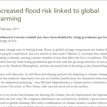
ncreased flood risk linked to global
arming
February 2011
elihood of extreme rainfall may have been doubled by rising greenhouse-gas lev
TURE N°470
mate change may be hitting home. Rises in global average temperature are remote 
t people’s experience, but two studies in this week’s Nature1,2 conclude that clima
ming is already causing extreme weather events that affect the lives of millions. Th
earch directly links rising greenhouse-gas levels with the growing intensity of rain 
w in the Northern Hemisphere, and the increased risk of flooding in the United Ki
urers will take note, as will those developing policies for adapting to climate chang
is has immense importance not just as a further justification for emissions reduction
o for adaptation planning,” says Michael Oppenheimer, a climate-policy researcher 
nceton University in New Jersey, who was not involved in the studies.
re is no doubt that humans are altering the climate, but the implications for regiona
ther are less clear. No computer simulation can conclusively attribute a given sno
flood to global warming. But with a combination of climate models, weather observ
 a good dose of probability theory, scientists may be able to determine how climate