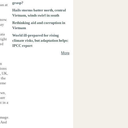
grasp?
as at
Hails storms batter north, central
Vietnam, winds swirl in south
 now.
Rethinking aid and corruption in
say
Vietnam
data
World ill-prepared for rising
eight
climate risks, but adaptation helps:
sed
IPCC report
More
in
tions
d, UK,
 the
treme
own,
pare
t in a
amage.
. And