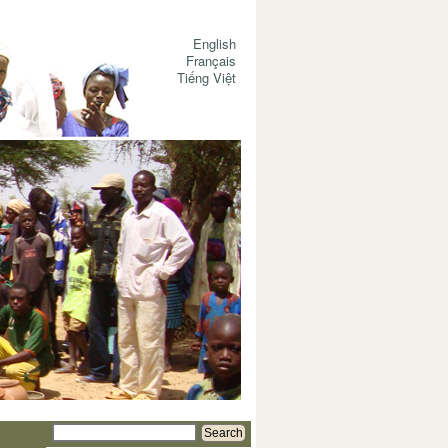
English
Français
Tiếng Việt
Search