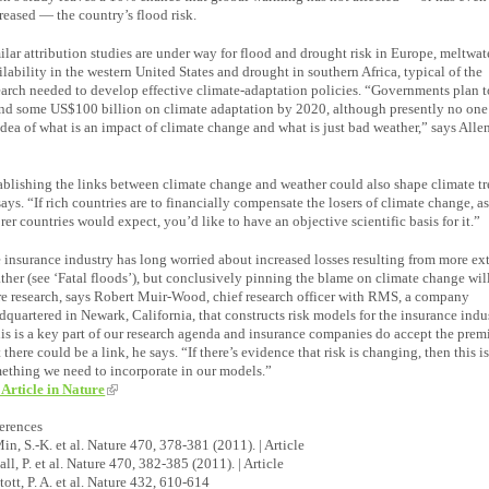
reased — the country’s flood risk.
ilar attribution studies are under way for flood and drought risk in Europe, meltwat
ilability in the western United States and drought in southern Africa, typical of the
earch needed to develop effective climate-adaptation policies. “Governments plan t
nd some US$100 billion on climate adaptation by 2020, although presently no one
idea of what is an impact of climate change and what is just bad weather,” says Alle
ablishing the links between climate change and weather could also shape climate tre
says. “If rich countries are to financially compensate the losers of climate change, a
rer countries would expect, you’d like to have an objective scientific basis for it.”
 insurance industry has long worried about increased losses resulting from more ex
ther (see ‘Fatal floods’), but conclusively pinning the blame on climate change wil
e research, says Robert Muir-Wood, chief research officer with RMS, a company
dquartered in Newark, California, that constructs risk models for the insurance indu
is is a key part of our research agenda and insurance companies do accept the prem
t there could be a link, he says. “If there’s evidence that risk is changing, then this i
ething we need to incorporate in our models.”
 Article in Nature
erences
Min, S.-K. et al. Nature 470, 378-381 (2011). | Article
Pall, P. et al. Nature 470, 382-385 (2011). | Article
Stott, P. A. et al. Nature 432, 610-614