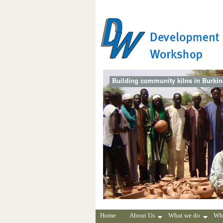
Building community kilns in Burki
Home
About Us
What we do
Wh