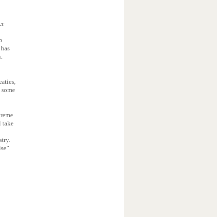
er
o
 has
n.
aties,
s some
treme
l take
stry.
ise”
s