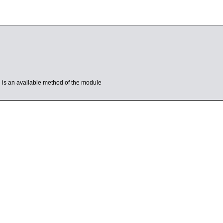
’ is an available method of the module