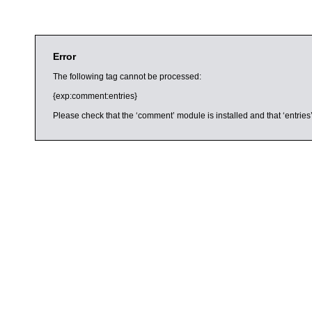
Error
The following tag cannot be processed:
{exp:comment:entries}
Please check that the ‘comment’ module is installed and that ‘entries