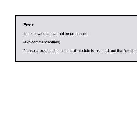
Error
The following tag cannot be processed:
{exp:comment:entries}
Please check that the ‘comment’ module is installed and that ‘entries