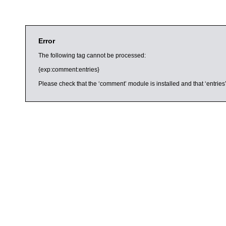
Error
The following tag cannot be processed:
{exp:comment:entries}
Please check that the ‘comment’ module is installed and that ‘entries