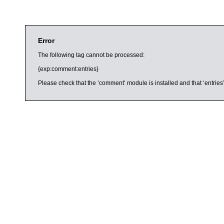
Error
The following tag cannot be processed:
{exp:comment:entries}
Please check that the ‘comment’ module is installed and that ‘entries