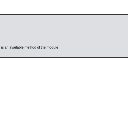
’ is an available method of the module