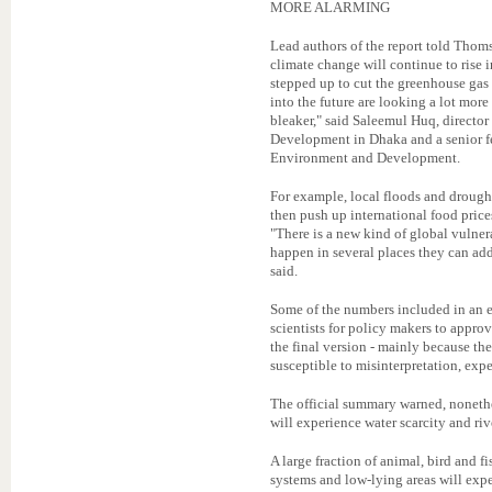
MORE ALARMING
Lead authors of the report told Thoms
climate change will continue to rise i
stepped up to cut the greenhouse gas 
into the future are looking a lot more
bleaker," said Saleemul Huq, director
Development in Dhaka and a senior fe
Environment and Development.
For example, local floods and drough
then push up international food price
"There is a new kind of global vulner
happen in several places they can ad
said.
Some of the numbers included in an ea
scientists for policy makers to appro
the final version - mainly because the
susceptible to misinterpretation, expe
The official summary warned, nonethe
will experience water scarcity and riv
A large fraction of animal, bird and fi
systems and low-lying areas will exp