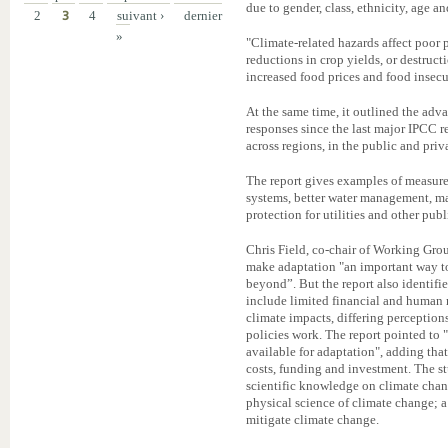
due to gender, class, ethnicity, age and
2
3
4
suivant ›
dernier
»
"Climate-related hazards affect poor 
reductions in crop yields, or destruc
increased food prices and food insecur
At the same time, it outlined the ad
responses since the last major IPCC r
across regions, in the public and pri
The report gives examples of measure
systems, better water management, man
protection for utilities and other publ
Chris Field, co-chair of Working Grou
make adaptation "an important way to
beyond”. But the report also identifi
include limited financial and human 
climate impacts, differing perceptions
policies work. The report pointed to
available for adaptation", adding that
costs, funding and investment. The stu
scientific knowledge on climate change
physical science of climate change; a 
mitigate climate change.