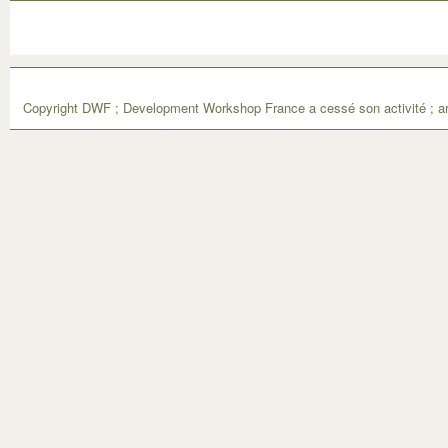
Copyright DWF ; Development Workshop France a cessé son activité ; ar