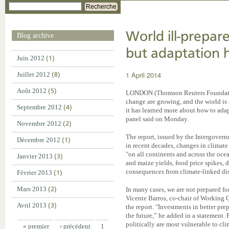
Recherche
World ill-prepare
Blog archive
but adaptation h
Juin 2012
(1)
1 April 2014
Juillet 2012
(8)
Août 2012
(5)
LONDON (Thomson Reuters Foundation)
change are growing, and the world is 
Septembre 2012
(4)
it has learned more about how to adapt
panel said on Monday.
Novembre 2012
(2)
The report, issued by the Intergover
Décembre 2012
(1)
in recent decades, changes in climat
"on all continents and across the oce
Janvier 2013
(3)
and maize yields, food price spikes,
consequences from climate-linked dis
Février 2013
(1)
Mars 2013
(2)
In many cases, we are not prepared for
Vicente Barros, co-chair of Working G
Avril 2013
(3)
the report. "Investments in better pre
the future,” he added in a statement.
politically are most vulnerable to cl
« premier
‹ précédent
1