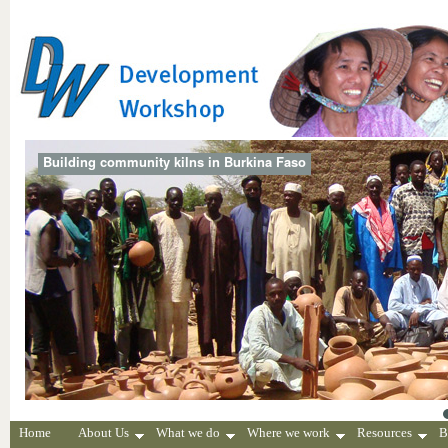
Building community kilns in Burkina Faso
Home
About Us
What we do
Where we work
Resources
B