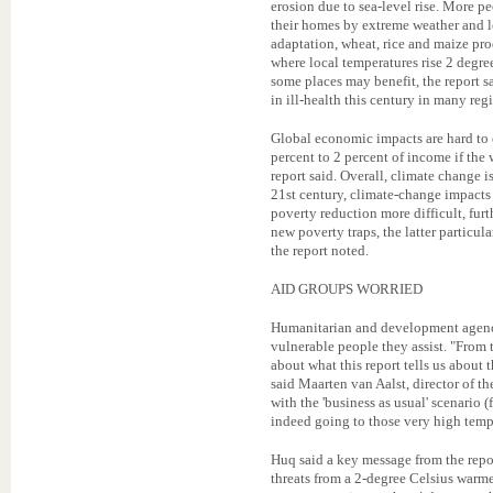
erosion due to sea-level rise. More pe
their homes by extreme weather and lo
adaptation, wheat, rice and maize pro
where local temperatures rise 2 degre
some places may benefit, the report s
in ill-health this century in many reg
Global economic impacts are hard to 
percent to 2 percent of income if the 
report said. Overall, climate change
21st century, climate-change impact
poverty reduction more difficult, fur
new poverty traps, the latter particul
the report noted.
AID GROUPS WORRIED
Humanitarian and development agencie
vulnerable people they assist. "From 
about what this report tells us about
said Maarten van Aalst, director of t
with the 'business as usual' scenario 
indeed going to those very high temp
Huq said a key message from the repo
threats from a 2-degree Celsius warme