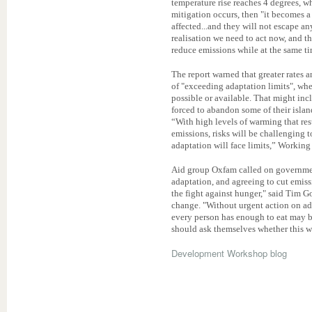
temperature rise reaches 4 degrees, w
mitigation occurs, then "it becomes a 
affected...and they will not escape an
realisation we need to act now, and t
reduce emissions while at the same t
The report warned that greater rates 
of "exceeding adaptation limits", whe
possible or available. That might inc
forced to abandon some of their island
“With high levels of warming that re
emissions, risks will be challenging 
adaptation will face limits,” Working 
Aid group Oxfam called on governmen
adaptation, and agreeing to cut emiss
the fight against hunger," said Tim G
change. "Without urgent action on ad
every person has enough to eat may be 
should ask themselves whether this wi
Development Workshop blog